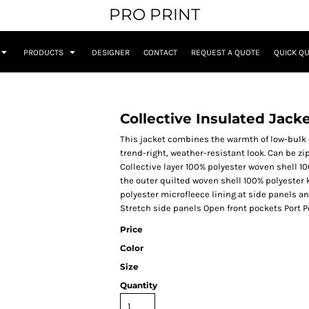
PRO PRINT
PRODUCTS
DESIGNER
CONTACT
REQUEST A QUOTE
QUICK Q
Collective Insulated Jack
This jacket combines the warmth of low-bulk qu
trend-right, weather-resistant look. Can be 
Collective layer 100% polyester woven shell 10
the outer quilted woven shell 100% polyester 
polyester microfleece lining at side panels a
Stretch side panels Open front pockets Port P
Price
Color
Size
Quantity