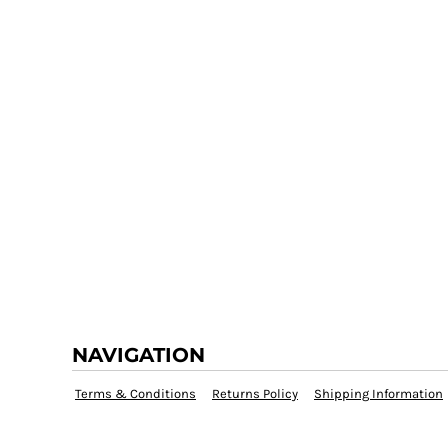
NAVIGATION
Terms & Conditions
Returns Policy
Shipping Information