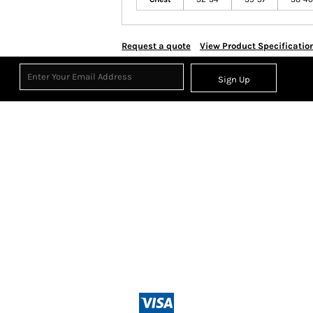
Request a quote
View Product Specificatio
Sign Up