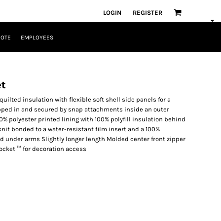
LOGIN
REGISTER
UOTE
EMPLOYEES
et
ilted insulation with flexible soft shell side panels for a
zipped in and secured by snap attachments inside an outer
0% polyester printed lining with 100% polyfill insulation behind
knit bonded to a water-resistant film insert and a 100%
nd under arms Slightly longer length Molded center front zipper
ocket ™ for decoration access