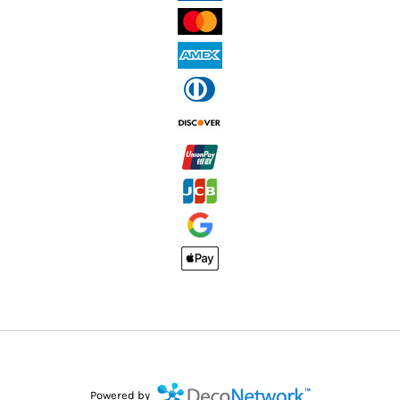
Powered by