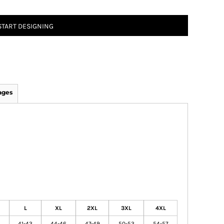
START DESIGNING
ages
L
XL
2XL
3XL
4XL
41-43
44-46
47-49
50-53
54-57