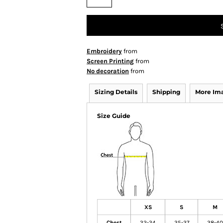
Embroidery
from
Screen Printing
from
No decoration
from
Sizing Details
Shipping
More Im
Size Guide
XS
S
M
Chest
32-34
35-37
38-40