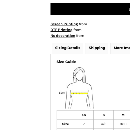
Screen Printing
from
DTF Printing
from
No decoration
from
Sizing Details
Shipping
More Im
Size Guide
XS
S
M
Size
2
4/6
8/10