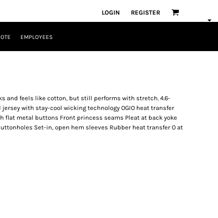
LOGIN
REGISTER
UOTE
EMPLOYEES
 and feels like cotton, but still performs with stretch. 4.6-
jersey with stay-cool wicking technology OGIO heat transfer
ith flat metal buttons Front princess seams Pleat at back yoke
buttonholes Set-in, open hem sleeves Rubber heat transfer O at