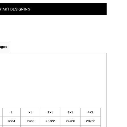
START DESIGNING
ages
L
XL
2XL
3XL
4XL
12/14
16/18
20/22
24/26
28/30