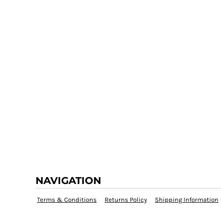
NAVIGATION
Terms & Conditions
Returns Policy
Shipping Information