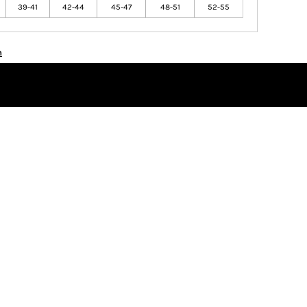
39-41
42-44
45-47
48-51
52-55
n