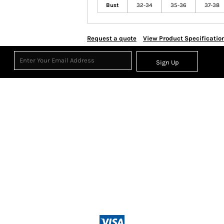
Bust
32-34
35-36
37-38
Request a quote
View Product Specificatio
Sign Up