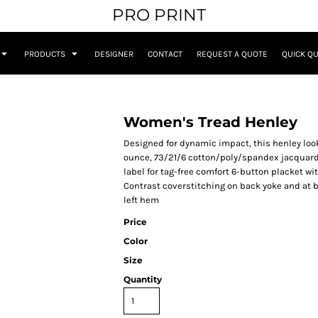
PRO PRINT
PRODUCTS
DESIGNER
CONTACT
REQUEST A QUOTE
QUICK Q
Women's Tread Henley
Designed for dynamic impact, this henley looks
ounce, 73/21/6 cotton/poly/spandex jacquard 
label for tag-free comfort 6-button placket w
Contrast coverstitching on back yoke and at 
left hem
Price
Color
Size
Quantity