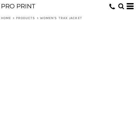
PRO PRINT
HOME
>
PRODUCTS
>
WOMEN'S TRAX JACKET