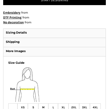
START DESIGNING
Embroidery
from
DTF Printing
from
No decoration
from
Sizing Details
Shipping
More Images
Size Guide
XS
S
M
L
XL
2XL
3XL
4XL