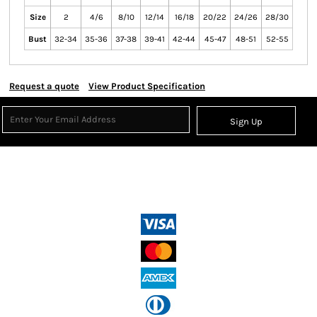
Size
2
4/6
8/10
12/14
16/18
20/22
24/26
28/30
Bust
32-34
35-36
37-38
39-41
42-44
45-47
48-51
52-55
Request a quote
View Product Specification
Sign Up