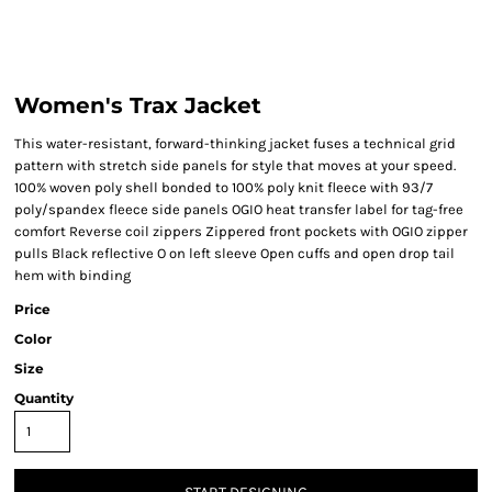
Women's Trax Jacket
This water-resistant, forward-thinking jacket fuses a technical grid
pattern with stretch side panels for style that moves at your speed.
100% woven poly shell bonded to 100% poly knit fleece with 93/7
poly/spandex fleece side panels OGIO heat transfer label for tag-free
comfort Reverse coil zippers Zippered front pockets with OGIO zipper
pulls Black reflective O on left sleeve Open cuffs and open drop tail
hem with binding
Price
Color
Size
Quantity