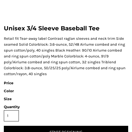
Unisex 3/4 Sleeve Baseball Tee
Retail fit Tear-away label Contrast raglan sleeves and neck trim Side
seamed Solid Colorblock: 3.6-ounce, 52/48 Airlume combed and ring
spun cotton/poly, 40 singles Black Heather: 90/10 Airlume combed
and ring spun cotton/poly Marble Colorblock: 4-ounce, 91/9
poly/Airlume combed and ring spun cotton, 32 singles Triblend
Colorblock: 3.8-ounce, 50/25/25 poly/Airlume combed and ring spun
cotton/rayon, 40 singles
Price
Color
Size
Quantity