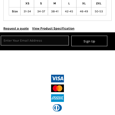
XS
S
M
L
XL
2XL
Size
31-34
34-37
38-41
42-45
46-49
50-53
Request a quote
View Product Specification
Sign Up