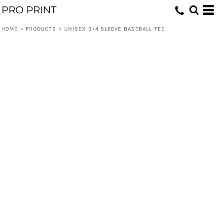
PRO PRINT
HOME
>
PRODUCTS
>
UNISEX 3/4 SLEEVE BASEBALL TEE