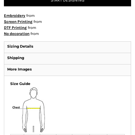
START DESIGNING
Embroidery
from
Screen Printing
from
DTF Printing
from
No decoration
from
Sizing Details
Shipping
More Images
Size Guide