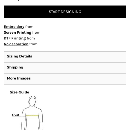
START DESIGNING
Embroidery
from
Screen Printing
from
DTF Printing
from
No decoration
from
Sizing Details
Shipping
More Images
Size Guide