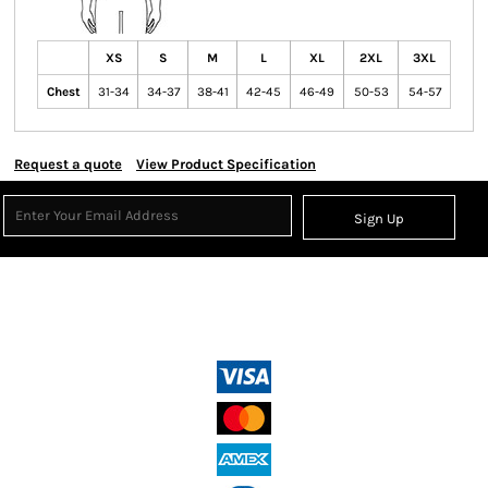
XS
S
M
L
XL
2XL
3XL
Chest
31-34
34-37
38-41
42-45
46-49
50-53
54-57
Request a quote
View Product Specification
Sign Up