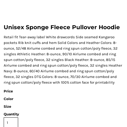
Unisex Sponge Fleece Pullover Hoodie
Retail fit Tear-away label White drawcords Side seamed Kangaroo
pockets Rib knit cuffs and hem Solid Colors and Heather Colors: 8-
ounce, 52/48 Airlume combed and ring spun cotton/poly fleece, 32
singles Athletic Heather: 8-ounce, 90/10 Airlume combed and ring
spun cotton/poly fleece, 32 singles Black Heather: 8-ounce, 85/15
Airlume combed and ring spun cotton/poly fleece, 32 singles Heather
Navy: 8-ounce, 60/40 Airlume combed and ring spun cotton/poly
fleece, 32 singles DTG Colors: 8-ounce, 70/30 Airlume combed and
ring spun cotton/poly fleece with 100% cotton face for printability
Price
Color
Size
Quantity