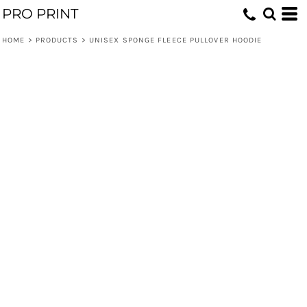
PRO PRINT
HOME
>
PRODUCTS
>
UNISEX SPONGE FLEECE PULLOVER HOODIE