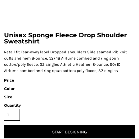
Unisex Sponge Fleece Drop Shoulder
Sweatshirt
Retail fit Tear-away label Dropped shoulders Side seamed Rib knit
cuffs and hem 8-ounce, 52/48 Airlume combed and ring spun
cotton/poly fleece, 32 singles Athletic Heather: 8-ounce, 90/10
Airlume combed and ring spun cotton/poly fleece, 32 singles
Price
Color
Size
Quantity
START DESIGNING