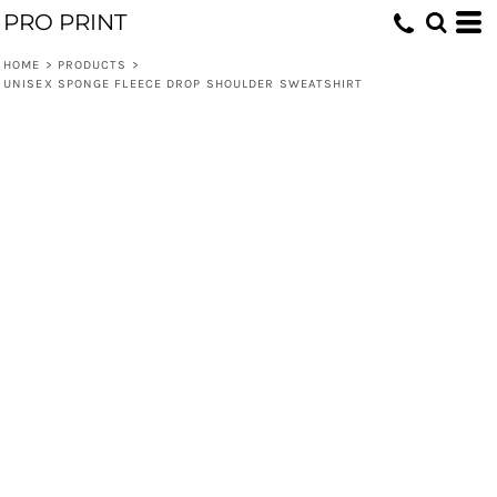
PRO PRINT
HOME
>
PRODUCTS
>
UNISEX SPONGE FLEECE DROP SHOULDER SWEATSHIRT