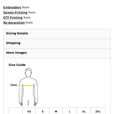
Embroidery
from
Screen Printing
from
DTF Printing
from
No decoration
from
Sizing Details
Shipping
More Images
Size Guide
XS
S
M
L
XL
2XL