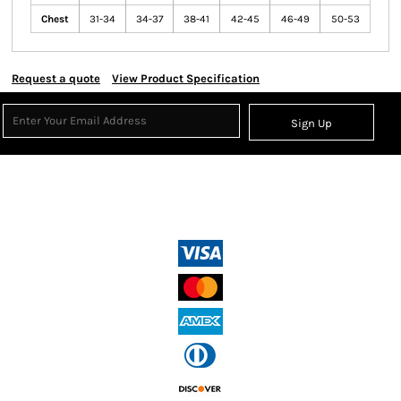
Chest
31-34
34-37
38-41
42-45
46-49
50-53
Request a quote
View Product Specification
Sign Up