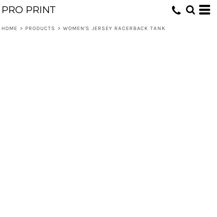
PRO PRINT
HOME
>
PRODUCTS
>
WOMEN'S JERSEY RACERBACK TANK