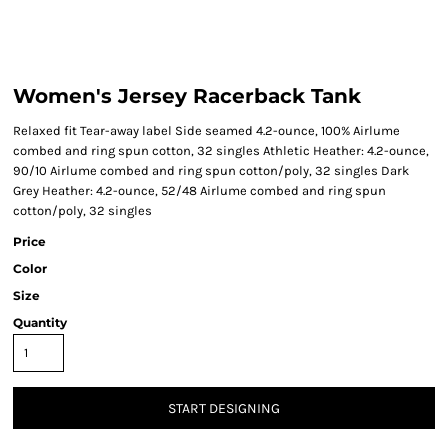
Women's Jersey Racerback Tank
Relaxed fit Tear-away label Side seamed 4.2-ounce, 100% Airlume
combed and ring spun cotton, 32 singles Athletic Heather: 4.2-ounce,
90/10 Airlume combed and ring spun cotton/poly, 32 singles Dark
Grey Heather: 4.2-ounce, 52/48 Airlume combed and ring spun
cotton/poly, 32 singles
Price
Color
Size
Quantity
START DESIGNING