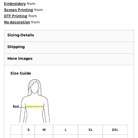
Embroidery
from
Screen Printing
from
DTF Printing
from
No decoration
from
Sizing Details
Shipping
More Images
Size Guide
S
M
L
XL
2XL