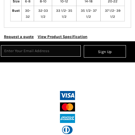
Size
6-8
8-10
10-12
14-18
20-22
Bust
30-
32-33
33 1/2- 35
35 1/2- 37
37 1/2- 39
32
1/2
1/2
1/2
1/2
Request a quote
View Product Specification
Sign Up