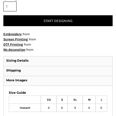
START DESIGNING
Embroidery
from
Screen Printing
from
DTF Printing
from
No decoration
from
Sizing Details
Shipping
More Images
Size Guide
XS
S
XL
M
L
Inseam
6
6
6
6
6