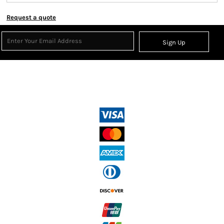
Request a quote
Sign Up