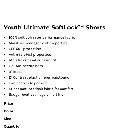
Youth Ultimate SoftLock™ Shorts
100% soft polyester performance fabric
Moisture-management properties
UPF 50+ protection
Antimicrobial properties
Athletic cut and superior fit
Double-needle hem
6" Inseam
2" Contrast elastic inner waistband
Two deep side pockets
Super soft interlock fabric for comfort
Badger heat seal logo on left hip
Price
Color
Size
Quantity