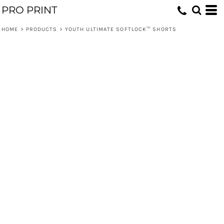
PRO PRINT
HOME
>
PRODUCTS
>
YOUTH ULTIMATE SOFTLOCK™ SHORTS