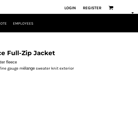
LOGIN
REGISTER
UOTE
EMPLOYEES
e Full-Zip Jacket
ter fleece
 fine gauge m
èlange
sweater knit exterior