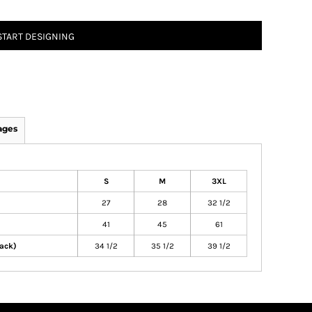
START DESIGNING
ages
S
M
3XL
27
28
32 1/2
41
45
61
ack)
34 1/2
35 1/2
39 1/2