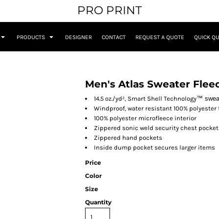
PRO PRINT
PRODUCTS
DESIGNER
CONTACT
REQUEST A QUOTE
QUICK Q
Men's Atlas Sweater Fleec
14.5 oz./yd², Smart Shell Technology
™
swea
Windproof, water resistant 100% polyester
100% polyester microfleece interior
Zippered sonic weld security chest pocket
Zippered hand pockets
Inside dump pocket secures larger items
Price
Color
Size
Quantity