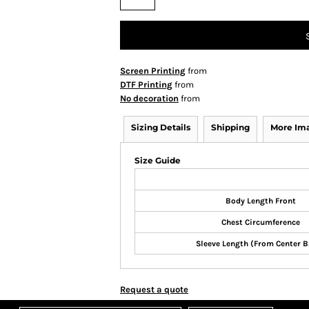
Screen Printing
from
DTF Printing
from
No decoration
from
Sizing Details
Shipping
More Im
Size Guide
Body Length Front
Chest Circumference
Sleeve Length (From Center B
Request a quote