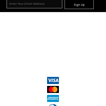
Sign Up