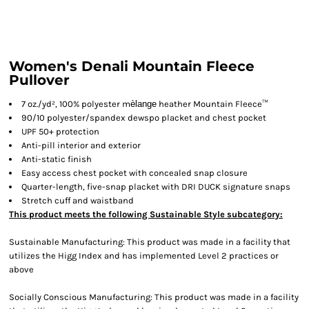
Women's Denali Mountain Fleece
Pullover
7 oz./yd², 100% polyester m
èlange
heather Mountain Fleece™
90/10 polyester/spandex dewspo placket and chest pocket
UPF 50+ protection
Anti-pill interior and exterior
Anti-static finish
Easy access chest pocket with concealed snap closure
Quarter-length, five-snap placket with DRI DUCK signature snaps
Stretch cuff and waistband
This product meets the following Sustainable Style subcategory:
Sustainable Manufacturing: This product was made in a facility that
utilizes the Higg Index and has implemented Level 2 practices or
above
Socially Conscious Manufacturing: This product was made in a facility