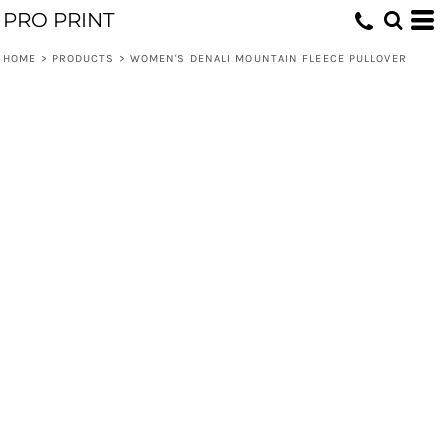
PRO PRINT
HOME
>
PRODUCTS
>
WOMEN'S DENALI MOUNTAIN FLEECE PULLOVER