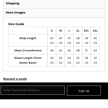
Shipping
More Images
Size Guide
S
M
L
XL
2XL
3XL
Body Length
25
26
27
28
29
30
1/2
1/2
1/2
1/2
1/2
1/2
Chest Circumference
39
42
45
48
51
54
Sleeve Length (From
32
33
34
35
36
37
Center Back)
1/2
1/2
1/2
1/2
1/2
1/2
Request a quote
Sign Up