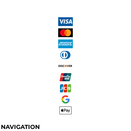
NAVIGATION