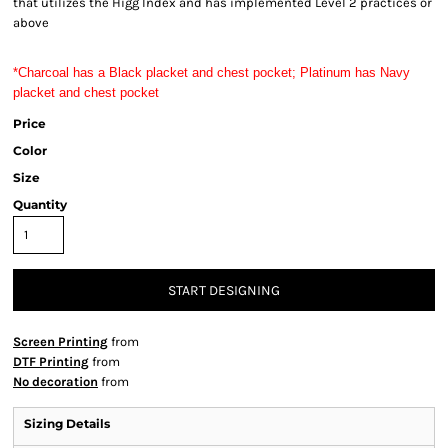
that utilizes the Higg Index and has implemented Level 2 practices or
above
*Charcoal has a Black placket and chest pocket; Platinum has Navy 
placket and chest pocket
Price
Color
Size
Quantity
START DESIGNING
Screen Printing
from
DTF Printing
from
No decoration
from
Sizing Details