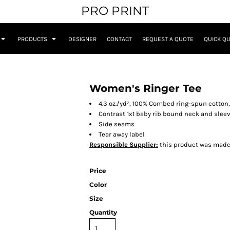
PRO PRINT
PRODUCTS
DESIGNER
CONTACT
REQUEST A QUOTE
QUICK Q
Women's Ringer Tee
4.3 oz./yd², 100% Combed ring-spun cotton,
Contrast 1x1 baby rib bound neck and slee
Side seams
Tear away label
Responsible Supplier:
this product was made in
Price
Color
Size
Quantity