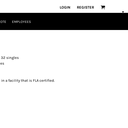
LOGIN
REGISTER
UOTE
EMPLOYEES
 32 singles
ves
 a facility that is FLA certified.