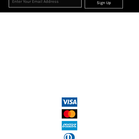
Sign Up