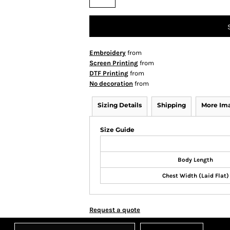
Embroidery
from
Screen Printing
from
DTF Printing
from
No decoration
from
Sizing Details
Shipping
More Im
Size Guide
Body Length
Chest Width (Laid Flat)
Request a quote