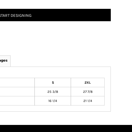
START DESIGNING
ages
S
2XL
25 3/8
27 7/8
16 1/4
21 1/4