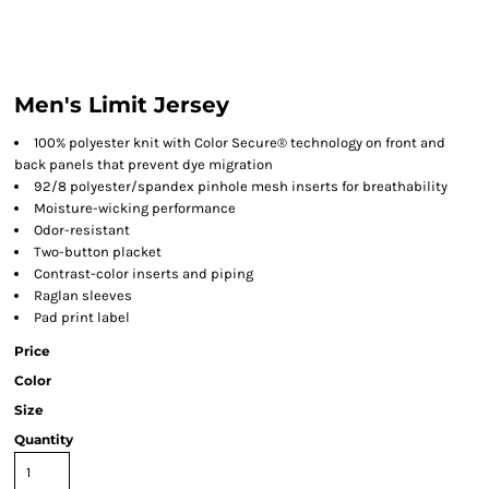
Men's Limit Jersey
100% polyester knit with Color Secure® technology on front and
back panels that prevent dye migration
92/8 polyester/spandex pinhole mesh inserts for breathability
Moisture-wicking performance
Odor-resistant
Two-button placket
Contrast-color inserts and piping
Raglan sleeves
Pad print label
Price
Color
Size
Quantity