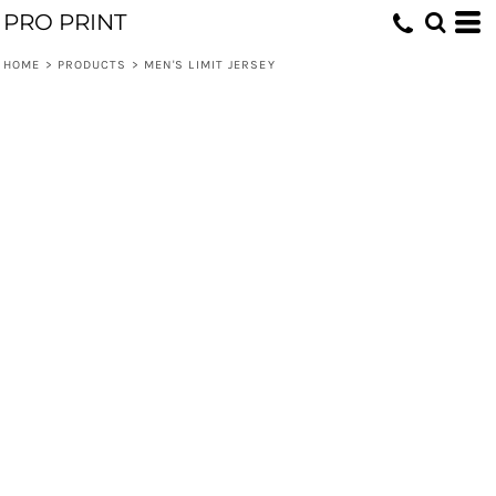
PRO PRINT
HOME
>
PRODUCTS
>
MEN'S LIMIT JERSEY