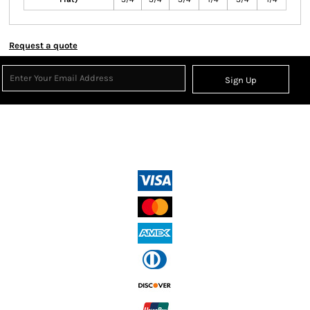
Request a quote
Sign Up