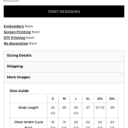
START DESIGNING
Embroidery
from
Screen Printing
from
DTF Printing
from
No decoration
from
Sizing Details
Shipping
More Images
Size Guide
S
M
L
XL
2XL
3XL
Body Length
25
26
26
27
27 1/2
28
1/2
1/2
Chest Width (Laid
18
19
20
22
23
25
Flat)
3/4
3/4
3/4
1/4
3/4
1/4