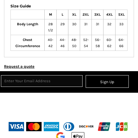
Size Guide
M
L
XL
2XL
3XL
4XL
5XL
Body Length
28
29
30
31
31
32
33
1/2
Chest
40-
44-
48-
52-
56-
60-
64-
Circumference
42
46
50
54
58
62
66
Request a quote
Sign Up