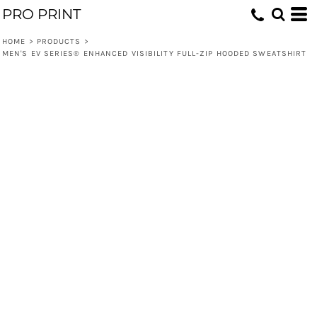
PRO PRINT
HOME
>
PRODUCTS
>
MEN'S EV SERIES® ENHANCED VISIBILITY FULL-ZIP HOODED SWEATSHIRT