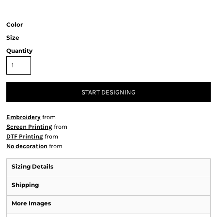
Color
Size
Quantity
START DESIGNING
Embroidery
from
Screen Printing
from
DTF Printing
from
No decoration
from
Sizing Details
Shipping
More Images