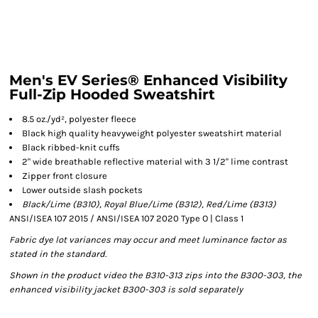
Men's EV Series® Enhanced Visibility
Full-Zip Hooded Sweatshirt
8.5 oz./yd², polyester fleece
Black high quality heavyweight polyester sweatshirt material
Black ribbed-knit cuffs
2" wide breathable reflective material with 3 1/2" lime contrast
Zipper front closure
Lower outside slash pockets
Black/Lime (B310),
Royal Blue/Lime (B312), Red/Lime (B313)
ANSI/ISEA 107 2015 / ANSI/ISEA 107 2020 Type O | Class 1
Fabric dye lot variances may occur and meet luminance factor as
stated in the standard.
Shown in the product video the B310-313 zips into the B300-303, the
enhanced visibility jacket B300-303 is sold separately