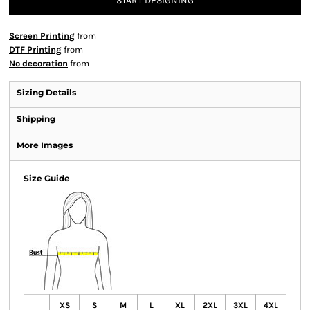
START DESIGNING
Screen Printing
from
DTF Printing
from
No decoration
from
Sizing Details
Shipping
More Images
Size Guide
XS
S
M
L
XL
2XL
3XL
4XL