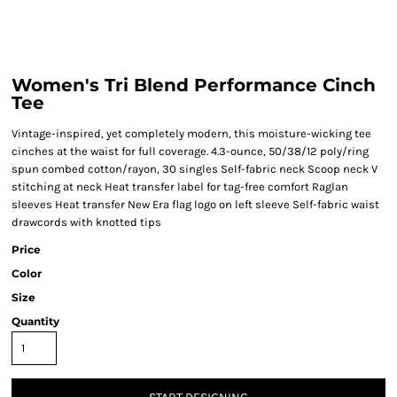
Women's Tri Blend Performance Cinch
Tee
Vintage-inspired, yet completely modern, this moisture-wicking tee
cinches at the waist for full coverage. 4.3-ounce, 50/38/12 poly/ring
spun combed cotton/rayon, 30 singles Self-fabric neck Scoop neck V
stitching at neck Heat transfer label for tag-free comfort Raglan
sleeves Heat transfer New Era flag logo on left sleeve Self-fabric waist
drawcords with knotted tips
Price
Color
Size
Quantity