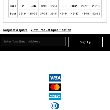
Size
2
4/6
8/10
12/14
16/18
20/22
24/26
28/30
Bust
32-34
35-36
37-38
39-41
42-44
45-47
48-51
52-55
Request a quote
View Product Specification
Sign Up