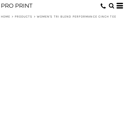
PRO PRINT
HOME
>
PRODUCTS
>
WOMEN'S TRI BLEND PERFORMANCE CINCH TEE