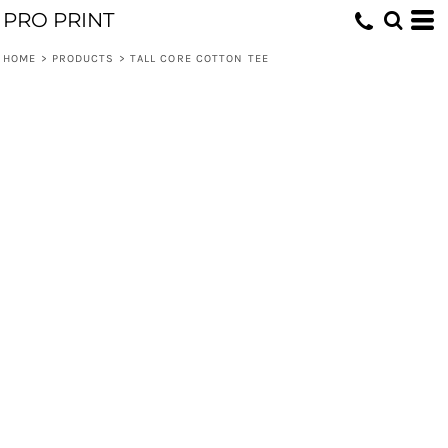
PRO PRINT
HOME
>
PRODUCTS
>
TALL CORE COTTON TEE