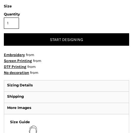
Size
Quantity
START DESIGNING
Embroidery
from
Screen Printing
from
DTF Printing
from
No decoration
from
Sizing Details
Shipping
More Images
Size Guide