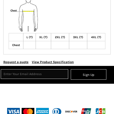
L (T)
XL (T)
2XL (T)
3XL (T)
4XL (T)
Chest
Request a quote
View Product Specification
Sign Up