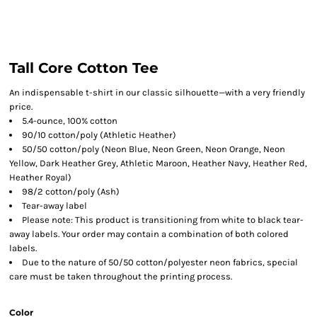
Tall Core Cotton Tee
An indispensable t-shirt in our classic silhouette—with a very friendly
price.
5.4-ounce, 100% cotton
90/10 cotton/poly (Athletic Heather)
50/50 cotton/poly (Neon Blue, Neon Green, Neon Orange, Neon
Yellow, Dark Heather Grey, Athletic Maroon, Heather Navy, Heather Red,
Heather Royal)
98/2 cotton/poly (Ash)
Tear-away label
Please note: This product is transitioning from white to black tear-
away labels. Your order may contain a combination of both colored
labels.
Due to the nature of 50/50 cotton/polyester neon fabrics, special
care must be taken throughout the printing process.
Color