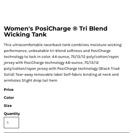
Women's PosiCharge ® Tri Blend
Wicking Tank
This ultracomfortable racerback tank combines moisture-wicking
performance, unbeatable tri-blend softness and PosiCharge
technology to lock in color. 4.4-ounce, 75/13/12 poly/cotton/rayon
jersey with PosiCharge technology 4.6-ounce, 75/13/12
poly/cotton/rayon jersey with PosiCharge technology (Black Triad
Solid) Tear-away removable label Self-fabric binding at neck and
armholes Slight drop tail hem
Price
Color
Size
Quantity