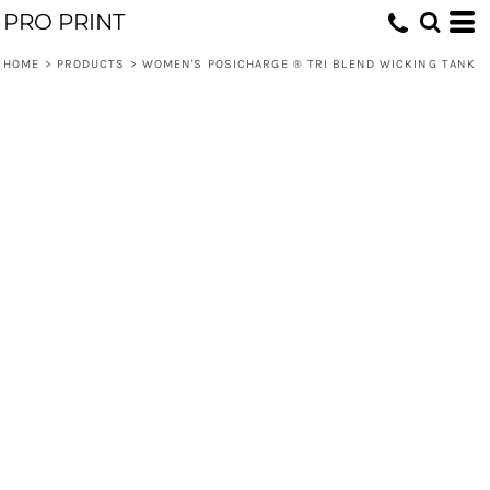
PRO PRINT
HOME
>
PRODUCTS
>
WOMEN'S POSICHARGE ® TRI BLEND WICKING TANK