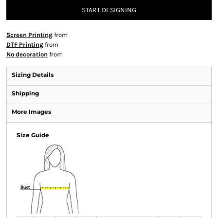
START DESIGNING
Screen Printing
from
DTF Printing
from
No decoration
from
Sizing Details
Shipping
More Images
Size Guide