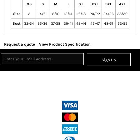
XS
S
M
L
XL
XXL
3XL
4XL
Size
2
4/6
8/10
12/14
16/18
20/22
24/26
28/30
Bust
32-34
35-36
37-38
39-41
42-44
45-47
48-51
52-55
Request a quote
View Product Specification
Sign Up