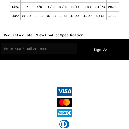
Size
2
4/6
8/10
12/14
16/18
20/22
24/26
28/30
Bust
32-34
35-36
37-38
39-41
42-44
45-47
48-51
52-55
Request a quote
View Product Specification
Sign Up