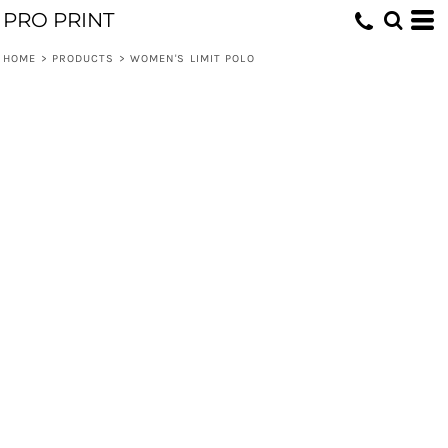
PRO PRINT
HOME
>
PRODUCTS
>
WOMEN'S LIMIT POLO