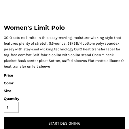
Women's Limit Polo
OGIO sets no limits in this easy-moving, moisture-wicking style that
features plenty of stretch. 5.6-ounce, 58/38/4 cotton/poly/spandex
jersey with stay-cool wicking technology OGIO heat transfer label for
tag-free comfort Self-fabric collar with collar stand Open Y-neck
placket Back center pleat Set-on, cuffed sleeves Flat matte silicone O
heat transfer on left sleeve
Price
Color
Size
Quantity
START DESIGNING