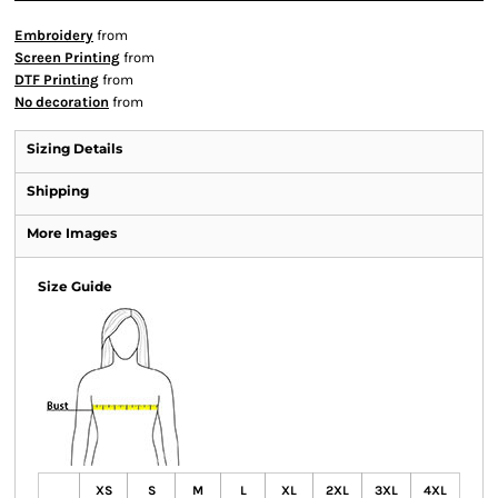
Embroidery
from
Screen Printing
from
DTF Printing
from
No decoration
from
Sizing Details
Shipping
More Images
Size Guide
XS
S
M
L
XL
2XL
3XL
4XL