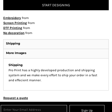
START DESIGNING
Embroidery
from
Screen Printing
from
DTF Printing
from
No decoration
from
Shipping
More Images
Shipping
Pro Print has a highly developed production and shipping
system and we make every effort to ship your order in a fast
and effecient manner.
Request a quote
Sign Up