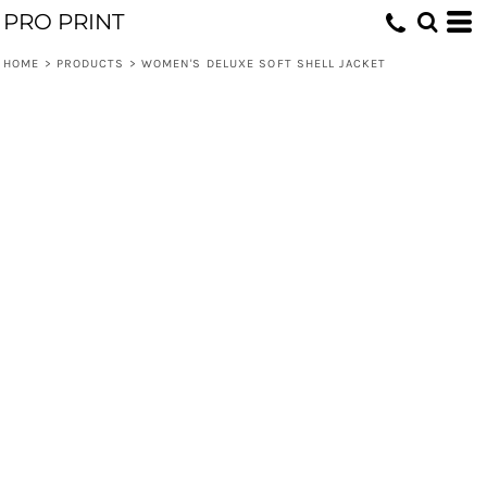
PRO PRINT
HOME
>
PRODUCTS
>
WOMEN'S DELUXE SOFT SHELL JACKET