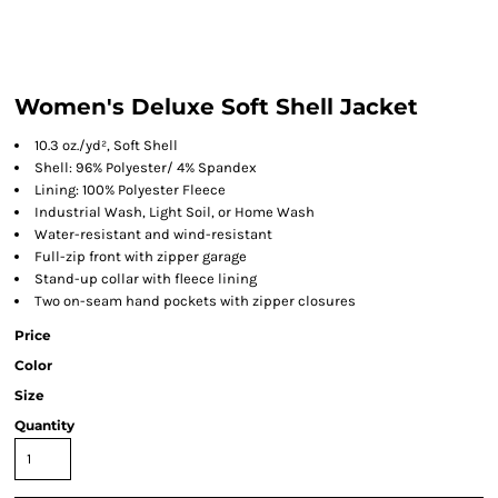
Women's Deluxe Soft Shell Jacket
10.3 oz./yd², Soft Shell
Shell: 96% Polyester/ 4% Spandex
Lining: 100% Polyester Fleece
Industrial Wash, Light Soil, or Home Wash
Water-resistant and wind-resistant
Full-zip front with zipper garage
Stand-up collar with fleece lining
Two on-seam hand pockets with zipper closures
Price
Color
Size
Quantity