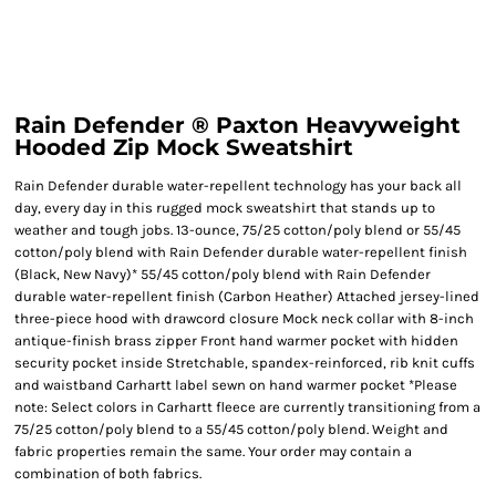
Rain Defender ® Paxton Heavyweight
Hooded Zip Mock Sweatshirt
Rain Defender durable water-repellent technology has your back all
day, every day in this rugged mock sweatshirt that stands up to
weather and tough jobs. 13-ounce, 75/25 cotton/poly blend or 55/45
cotton/poly blend with Rain Defender durable water-repellent finish
(Black, New Navy)* 55/45 cotton/poly blend with Rain Defender
durable water-repellent finish (Carbon Heather) Attached jersey-lined
three-piece hood with drawcord closure Mock neck collar with 8-inch
antique-finish brass zipper Front hand warmer pocket with hidden
security pocket inside Stretchable, spandex-reinforced, rib knit cuffs
and waistband Carhartt label sewn on hand warmer pocket *Please
note: Select colors in Carhartt fleece are currently transitioning from a
75/25 cotton/poly blend to a 55/45 cotton/poly blend. Weight and
fabric properties remain the same. Your order may contain a
combination of both fabrics.