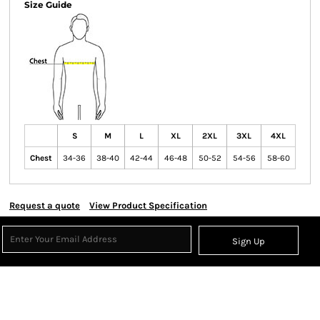
Size Guide
S
M
L
XL
2XL
3XL
4XL
Chest
34-36
38-40
42-44
46-48
50-52
54-56
58-60
Request a quote
View Product Specification
Sign Up