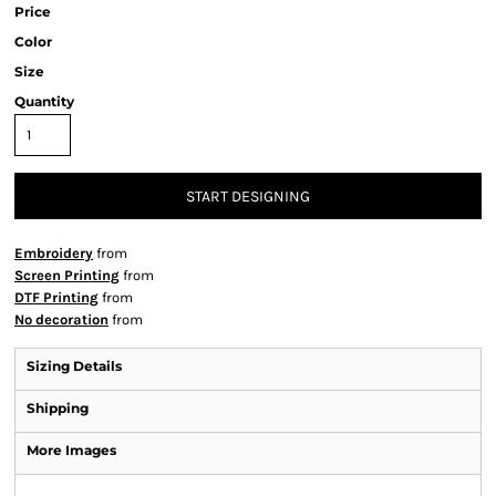
Price
Color
Size
Quantity
START DESIGNING
Embroidery
from
Screen Printing
from
DTF Printing
from
No decoration
from
Sizing Details
Shipping
More Images