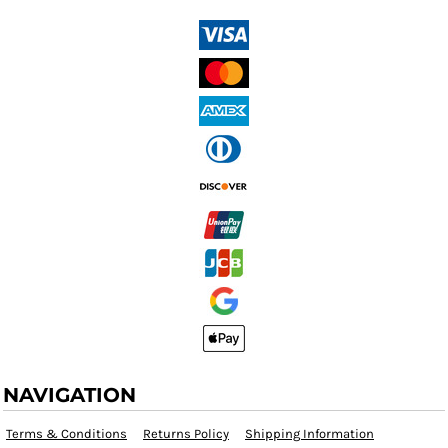
NAVIGATION
Terms & Conditions
Returns Policy
Shipping Information