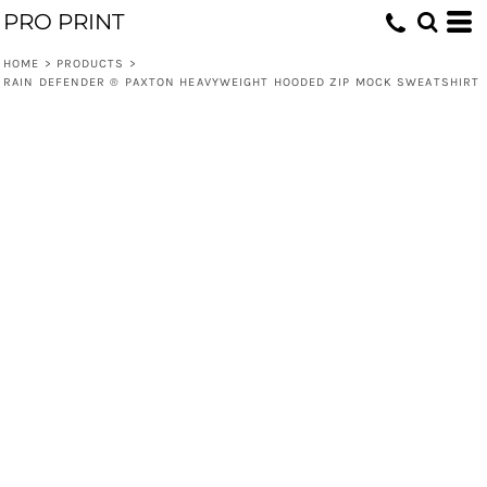
PRO PRINT
HOME
>
PRODUCTS
>
RAIN DEFENDER ® PAXTON HEAVYWEIGHT HOODED ZIP MOCK SWEATSHIRT