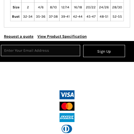
Size
2
4/6
8/10
12/14
16/18
20/22
24/26
28/30
Bust
32-34
35-36
37-38
39-41
42-44
45-47
48-51
52-55
Request a quote
View Product Specification
Sign Up