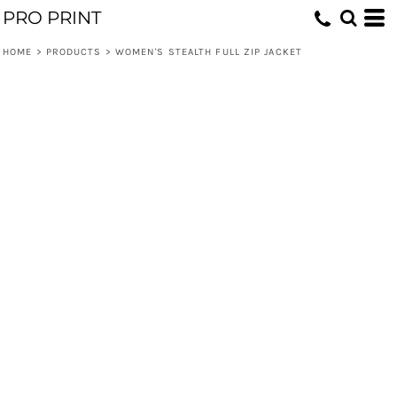
PRO PRINT
HOME
>
PRODUCTS
>
WOMEN'S STEALTH FULL ZIP JACKET