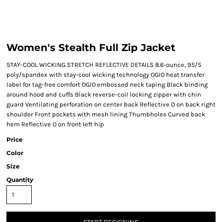
Women's Stealth Full Zip Jacket
STAY-COOL WICKING STRETCH REFLECTIVE DETAILS 8.6-ounce, 95/5
poly/spandex with stay-cool wicking technology OGIO heat transfer
label for tag-free comfort OGIO embossed neck taping Black binding
around hood and cuffs Black reverse-coil locking zipper with chin
guard Ventilating perforation on center back Reflective O on back right
shoulder Front pockets with mesh lining Thumbholes Curved back
hem Reflective O on front left hip
Price
Color
Size
Quantity