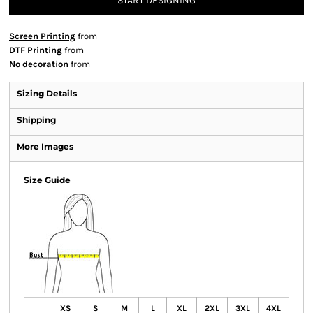
START DESIGNING
Screen Printing
from
DTF Printing
from
No decoration
from
Sizing Details
Shipping
More Images
Size Guide
XS
S
M
L
XL
2XL
3XL
4XL