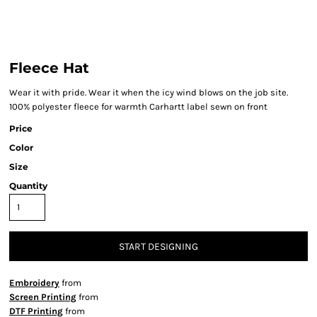
Fleece Hat
Wear it with pride. Wear it when the icy wind blows on the job site.
100% polyester fleece for warmth Carhartt label sewn on front
Price
Color
Size
Quantity
START DESIGNING
Embroidery
from
Screen Printing
from
DTF Printing
from