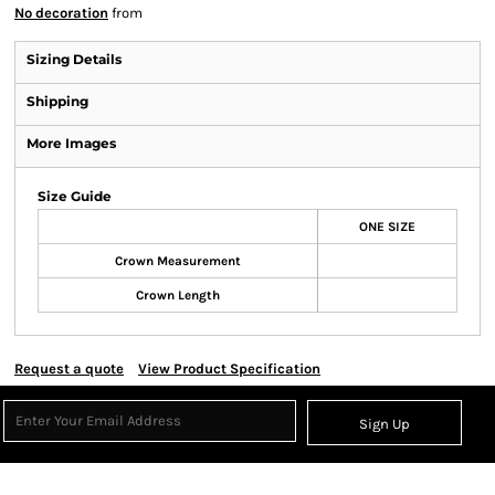
No decoration
from
Sizing Details
Shipping
More Images
Size Guide
ONE SIZE
Crown Measurement
Crown Length
Request a quote
View Product Specification
Sign Up