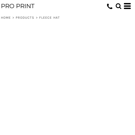
PRO PRINT
HOME
>
PRODUCTS
>
FLEECE HAT