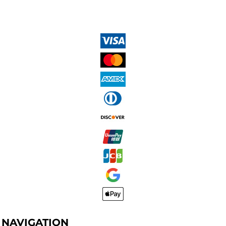
NAVIGATION