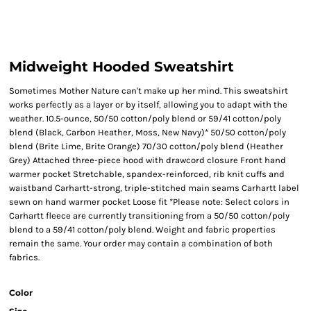
Midweight Hooded Sweatshirt
Sometimes Mother Nature can't make up her mind. This sweatshirt
works perfectly as a layer or by itself, allowing you to adapt with the
weather. 10.5-ounce, 50/50 cotton/poly blend or 59/41 cotton/poly
blend (Black, Carbon Heather, Moss, New Navy)* 50/50 cotton/poly
blend (Brite Lime, Brite Orange) 70/30 cotton/poly blend (Heather
Grey) Attached three-piece hood with drawcord closure Front hand
warmer pocket Stretchable, spandex-reinforced, rib knit cuffs and
waistband Carhartt-strong, triple-stitched main seams Carhartt label
sewn on hand warmer pocket Loose fit *Please note: Select colors in
Carhartt fleece are currently transitioning from a 50/50 cotton/poly
blend to a 59/41 cotton/poly blend. Weight and fabric properties
remain the same. Your order may contain a combination of both
fabrics.
Color