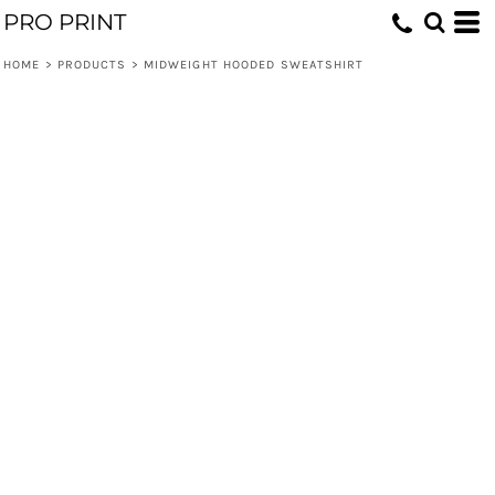
PRO PRINT
HOME
>
PRODUCTS
>
MIDWEIGHT HOODED SWEATSHIRT