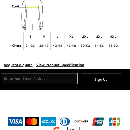
S
M
L
XL
2XL
3XL
4XL
Chest
34-36
38-40
42-44
46-48
50-52
54-56
58-60
Request a quote
View Product Specification
Sign Up