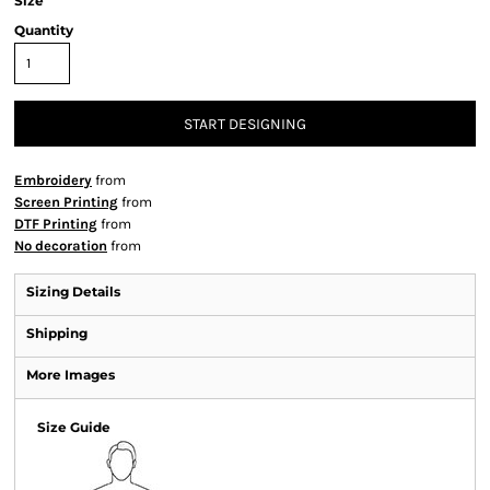
Size
Quantity
START DESIGNING
Embroidery
from
Screen Printing
from
DTF Printing
from
No decoration
from
Sizing Details
Shipping
More Images
Size Guide