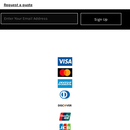
Request a quote
Sign Up