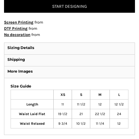
START DESIGNING
Screen Printing
from
DTF Printing
from
No decoration
from
Sizing Details
Shipping
More Images
Size Guide
XS
S
M
L
Length
11
11 1/2
12
12 1/2
Waist Laid Flat
19 1/2
21
22 1/2
24
Waist Relaxed
9 3/4
10 1/2
11 1/4
12