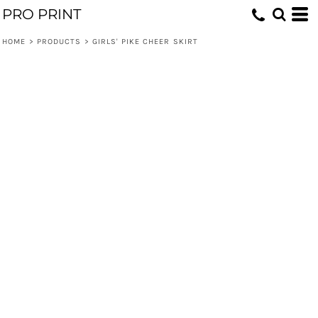
PRO PRINT
HOME
>
PRODUCTS
>
GIRLS' PIKE CHEER SKIRT