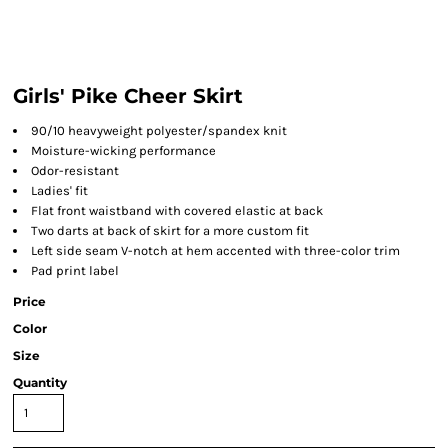
Girls' Pike Cheer Skirt
90/10 heavyweight polyester/spandex knit
Moisture-wicking performance
Odor-resistant
Ladies' fit
Flat front waistband with covered elastic at back
Two darts at back of skirt for a more custom fit
Left side seam V-notch at hem accented with three-color trim
Pad print label
Price
Color
Size
Quantity