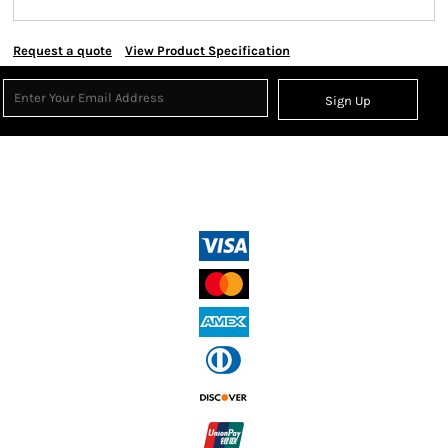
Request a quote
View Product Specification
Sign Up