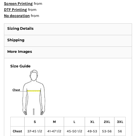
Screen Printing
from
DTF Printing
from
No decoration
from
Sizing Details
Shipping
More Images
Size Guide
S
M
L
XL
2XL
3XL
Chest
37-45 1/2
41-47 1/2
45-50 1/2
49-53
53-56
56