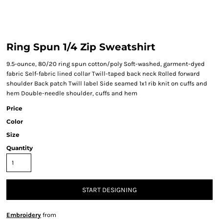
Ring Spun 1/4 Zip Sweatshirt
9.5-ounce, 80/20 ring spun cotton/poly Soft-washed, garment-dyed
fabric Self-fabric lined collar Twill-taped back neck Rolled forward
shoulder Back patch Twill label Side seamed 1x1 rib knit on cuffs and
hem Double-needle shoulder, cuffs and hem
Price
Color
Size
Quantity
START DESIGNING
Embroidery
from