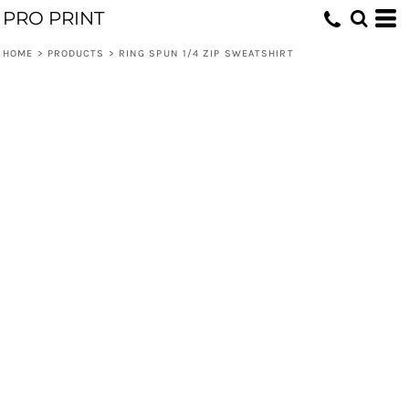
PRO PRINT
HOME
>
PRODUCTS
>
RING SPUN 1/4 ZIP SWEATSHIRT