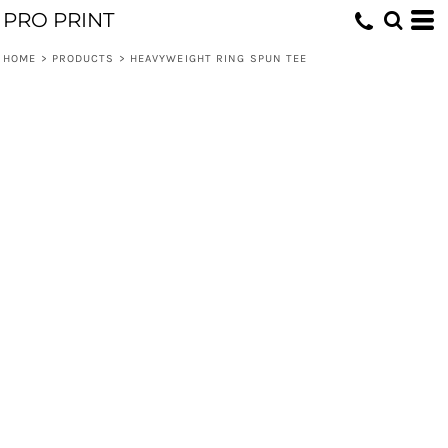
PRO PRINT
HOME
>
PRODUCTS
>
HEAVYWEIGHT RING SPUN TEE