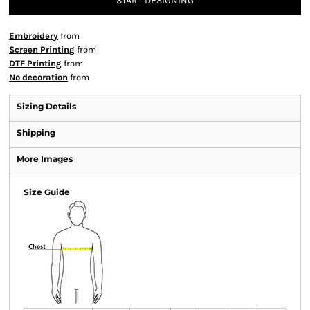
START DESIGNING
Embroidery
from
Screen Printing
from
DTF Printing
from
No decoration
from
Sizing Details
Shipping
More Images
Size Guide