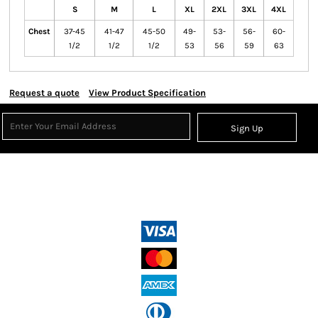
S
M
L
XL
2XL
3XL
4XL
Chest
37-45
41-47
45-50
49-
53-
56-
60-
1/2
1/2
1/2
53
56
59
63
Request a quote
View Product Specification
Sign Up