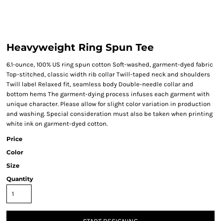
Heavyweight Ring Spun Tee
6.1-ounce, 100% US ring spun cotton Soft-washed, garment-dyed fabric
Top-stitched, classic width rib collar Twill-taped neck and shoulders
Twill label Relaxed fit, seamless body Double-needle collar and
bottom hems The garment-dying process infuses each garment with
unique character. Please allow for slight color variation in production
and washing. Special consideration must also be taken when printing
white ink on garment-dyed cotton.
Price
Color
Size
Quantity