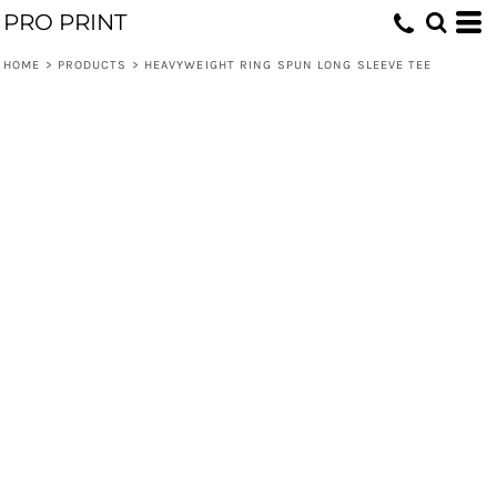
PRO PRINT
HOME
>
PRODUCTS
>
HEAVYWEIGHT RING SPUN LONG SLEEVE TEE