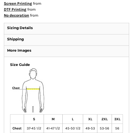
Screen Printing
from
DTF Printing
from
No decoration
from
Sizing Details
Shipping
More Images
Size Guide
S
M
L
XL
2XL
3XL
Chest
37-45 1/2
41-47 1/2
45-50 1/2
49-53
53-56
56