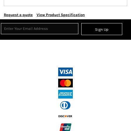
Request a quote
View Product Specification
Sign Up