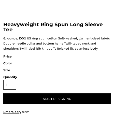
Heavyweight Ring Spun Long Sleeve
Tee
6.1-ounce, 100% US ring spun cotton Soft-washed, garment-dyed fabric
Double-needle collar and bottom hems Twill-taped neck and
shoulders Twill label Rib knit cuffs Relaxed fit, seamless body
Price
Color
Size
Quantity
START DESIGNING
Embroidery
from