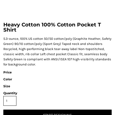
Heavy Cotton 100% Cotton Pocket T
Shirt
5.3-ounce, 100% US cotton 50/50 cotton/poly (Graphite Heather, Safety
Green) 90/10 cotton/poly (Sport Grey) Taped neck and shoulders
Recycled, high-performing black tear-away label Non-topstitched,
classic width, rib collar Left chest pocket Classic fit, seamless body
Safety Green is compliant with ANSI/ISEA 107 high-visibility standards
for background color.
Price
Color
Size
Quantity