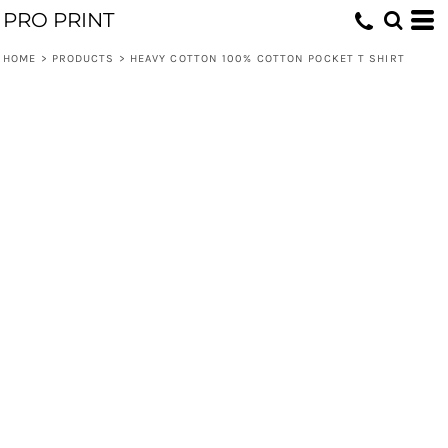
PRO PRINT
HOME
>
PRODUCTS
>
HEAVY COTTON 100% COTTON POCKET T SHIRT