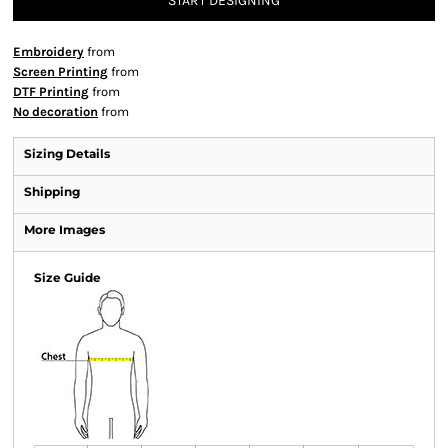
START DESIGNING
Embroidery
from
Screen Printing
from
DTF Printing
from
No decoration
from
Sizing Details
Shipping
More Images
Size Guide