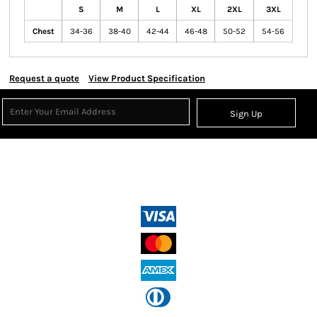
S
M
L
XL
2XL
3XL
Chest
34-36
38-40
42-44
46-48
50-52
54-56
Request a quote
View Product Specification
Sign Up