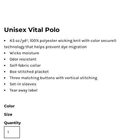
Unisex Vital Polo
4.5 oz./yd², 100% polyester wicking knit with color secure®
technology that helps prevent dye migration
Wicks moisture
Odor resistant
Self-fabric collar
Box-stitched placket
Three matching buttons with vertical stitching
Set-in sleeves
Tear away label
Color
Size
Quantity