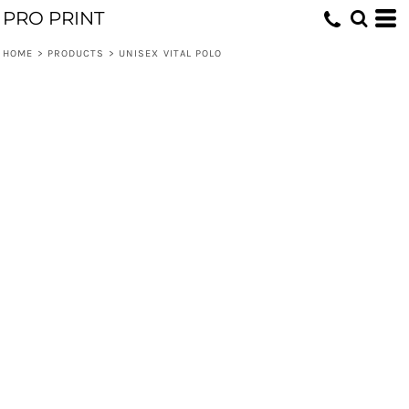
PRO PRINT
HOME
>
PRODUCTS
>
UNISEX VITAL POLO