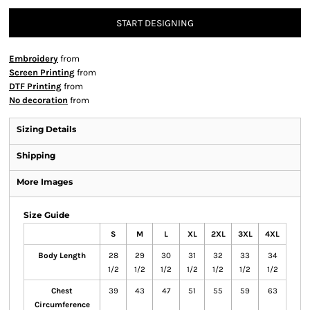
START DESIGNING
Embroidery
from
Screen Printing
from
DTF Printing
from
No decoration
from
Sizing Details
Shipping
More Images
Size Guide
S
M
L
XL
2XL
3XL
4XL
Body Length
28
29
30
31
32
33
34
1/2
1/2
1/2
1/2
1/2
1/2
1/2
Chest
39
43
47
51
55
59
63
Circumference