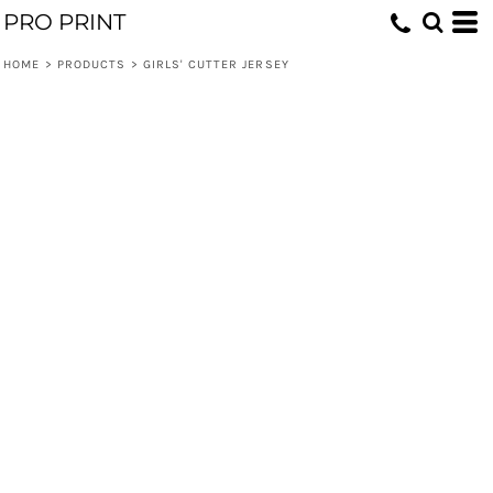
PRO PRINT
HOME
>
PRODUCTS
>
GIRLS' CUTTER JERSEY