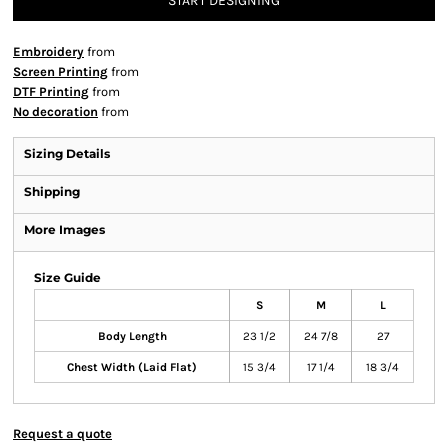
START DESIGNING
Embroidery
from
Screen Printing
from
DTF Printing
from
No decoration
from
Sizing Details
Shipping
More Images
Size Guide
S
M
L
Body Length
23 1/2
24 7/8
27
Chest Width (Laid Flat)
15 3/4
17 1/4
18 3/4
Request a quote