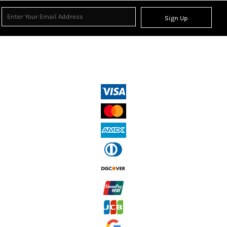
Sign Up