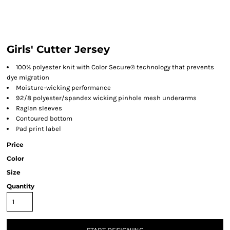
Girls' Cutter Jersey
100% polyester knit with Color Secure® technology that prevents
dye migration
Moisture-wicking performance
92/8 polyester/spandex wicking pinhole mesh underarms
Raglan sleeves
Contoured bottom
Pad print label
Price
Color
Size
Quantity