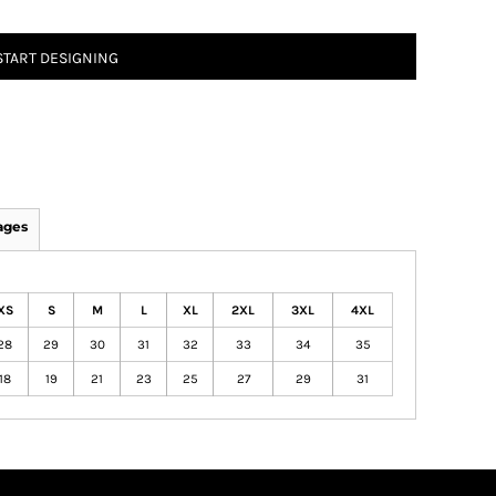
START DESIGNING
ages
XS
S
M
L
XL
2XL
3XL
4XL
28
29
30
31
32
33
34
35
18
19
21
23
25
27
29
31