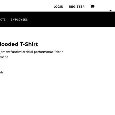
LOGIN
REGISTER
UOTE
EMPLOYEES
Hooded T-Shirt
agement/antimicrobial performance fabric
ement
ody