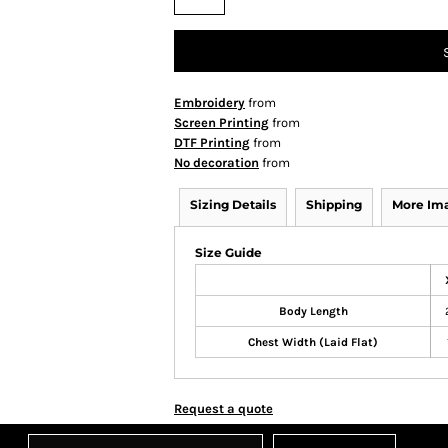
Embroidery
from
Screen Printing
from
DTF Printing
from
No decoration
from
Sizing Details
Shipping
More Im
Size Guide
Body Length
Chest Width (Laid Flat)
Request a quote