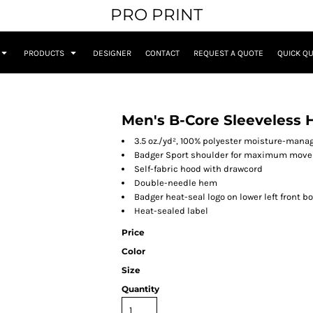
PRO PRINT
PRODUCTS
DESIGNER
CONTACT
REQUEST A QUOTE
QUICK Q
Men's B-Core Sleeveless 
3.5 oz./yd², 100% polyester moisture-man
Badger Sport shoulder for maximum mov
Self-fabric hood with drawcord
Double-needle hem
Badger heat-seal logo on lower left front b
Heat-sealed label
Price
Color
Size
Quantity