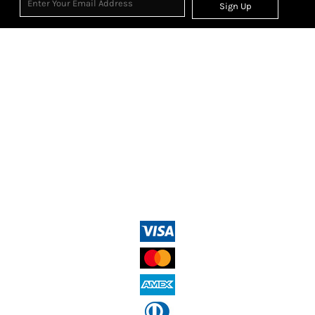
Sign Up