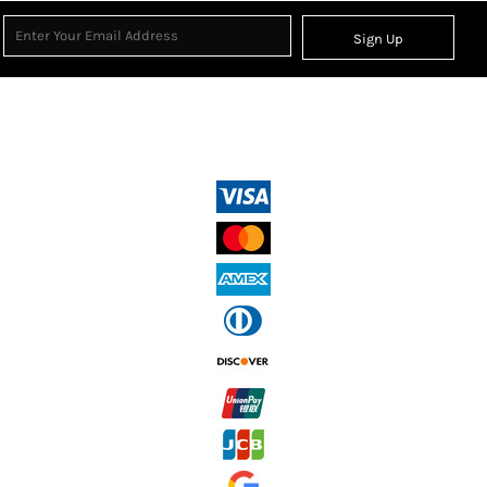
Sign Up