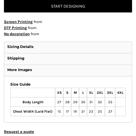
START DESIGNING
Screen Printing
from
DTF Printing
from
No decoration
from
Sizing Details
Shipping
More Images
Size Guide
XS
S
M
L
XL
2XL
3XL
4XL
Body Length
27
28
29
30
31
32
33
Chest Width (Laid Flat)
15
17
19
21
23
25
27
Request a quote