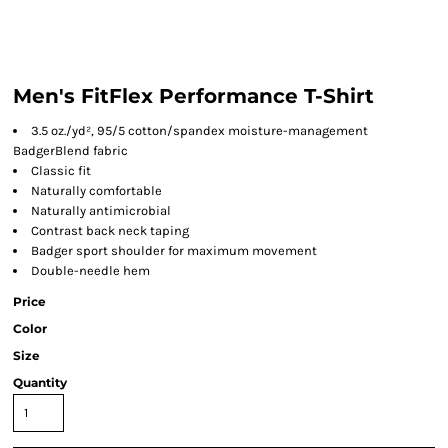
Men's FitFlex Performance T-Shirt
3.5 oz./yd², 95/5 cotton/spandex moisture-management
BadgerBlend fabric
Classic fit
Naturally comfortable
Naturally antimicrobial
Contrast back neck taping
Badger sport shoulder for maximum movement
Double-needle hem
Price
Color
Size
Quantity