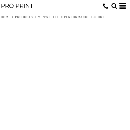
PRO PRINT
HOME
>
PRODUCTS
>
MEN'S FITFLEX PERFORMANCE T-SHIRT