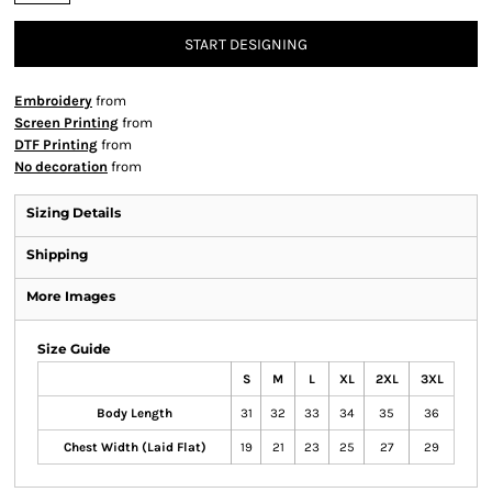
START DESIGNING
Embroidery
from
Screen Printing
from
DTF Printing
from
No decoration
from
Sizing Details
Shipping
More Images
Size Guide
S
M
L
XL
2XL
3XL
Body Length
31
32
33
34
35
36
Chest Width (Laid Flat)
19
21
23
25
27
29