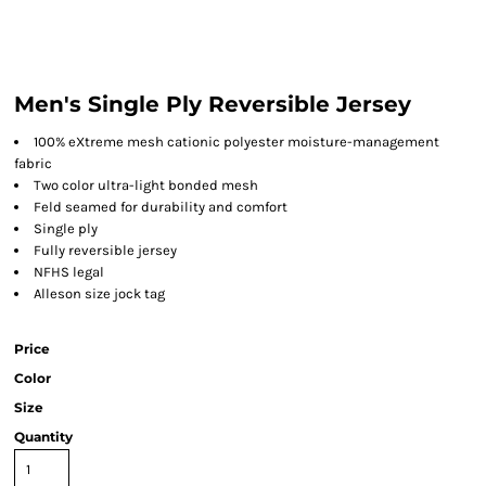
Men's Single Ply Reversible Jersey
100% eXtreme mesh cationic polyester moisture-management
fabric
Two color ultra-light bonded mesh
Feld seamed for durability and comfort
Single ply
Fully reversible jersey
NFHS legal
Alleson size jock tag
Price
Color
Size
Quantity