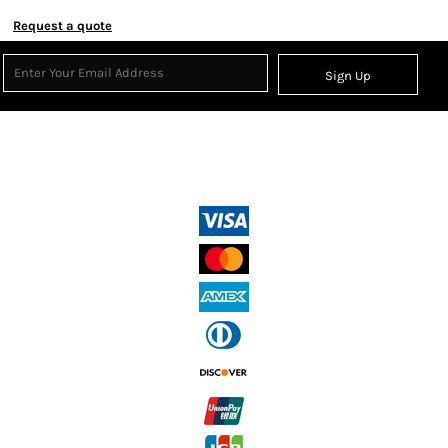
Request a quote
Sign Up