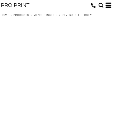
PRO PRINT
HOME
>
PRODUCTS
>
MEN'S SINGLE PLY REVERSIBLE JERSEY