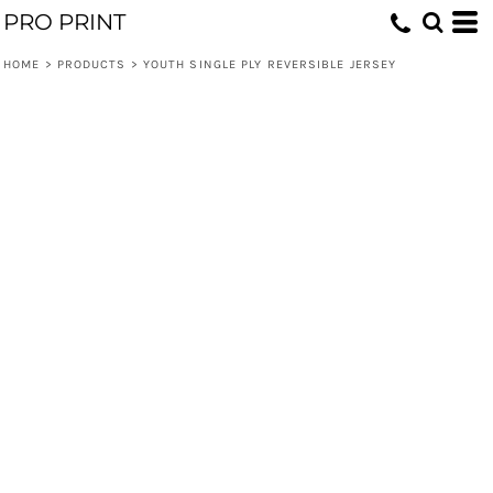
PRO PRINT
HOME
>
PRODUCTS
>
YOUTH SINGLE PLY REVERSIBLE JERSEY