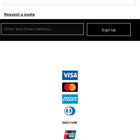
Request a quote
Sign Up