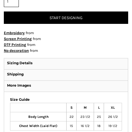
START DESIGNING
Embroidery
from
Screen Printing
from
DTF Printing
from
No decoration
from
Sizing Details
Shipping
More Images
Size Guide
S
M
L
XL
Body Length
22
23 1/2
25
26 1/2
Chest Width (Laid Flat)
15
16 1/2
18
19 1/2