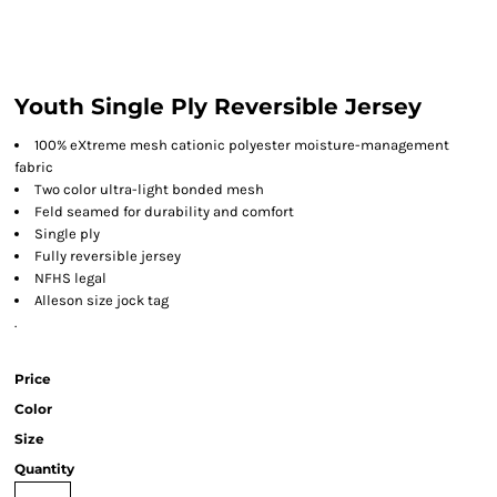
Youth Single Ply Reversible Jersey
100% eXtreme mesh cationic polyester moisture-management
fabric
Two color ultra-light bonded mesh
Feld seamed for durability and comfort
Single ply
Fully reversible jersey
NFHS legal
Alleson size jock tag
.
Price
Color
Size
Quantity