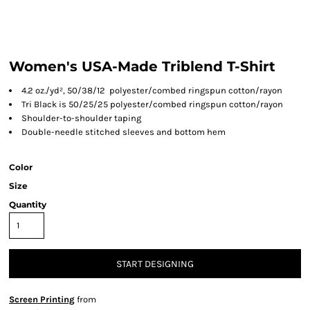
Women's USA-Made Triblend T-Shirt
4.2 oz./yd², 50/38/12 polyester/combed ringspun cotton/rayon
Tri Black is 50/25/25 polyester/combed ringspun cotton/rayon
Shoulder-to-shoulder taping
Double-needle stitched sleeves and bottom hem
Color
Size
Quantity
START DESIGNING
Screen Printing
from