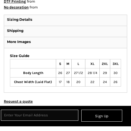
DTF Printing
from
No decoration
from
Sizing Details
Shipping
More Images
Size Guide
S
M
L
XL
2XL
3XL
Body Length
26
27
27 1/2
28 1/4
29
30
Chest Width (Laid Flat)
17
18
20
22
24
26
Request a quote
Sign Up