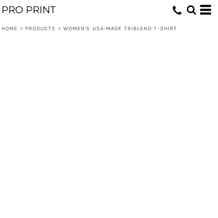
PRO PRINT
HOME
>
PRODUCTS
>
WOMEN'S USA-MADE TRIBLEND T-SHIRT