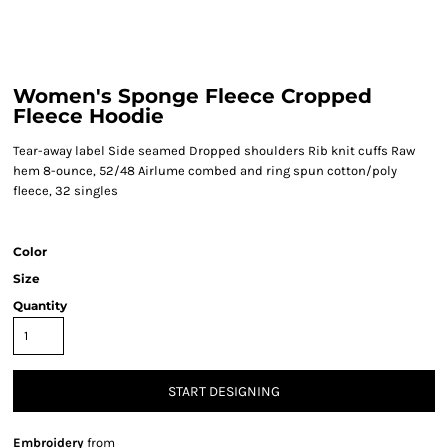
Women's Sponge Fleece Cropped
Fleece Hoodie
Tear-away label Side seamed Dropped shoulders Rib knit cuffs Raw
hem 8-ounce, 52/48 Airlume combed and ring spun cotton/poly
fleece, 32 singles
Color
Size
Quantity
START DESIGNING
Embroidery
from