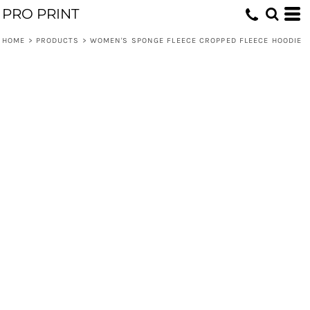
PRO PRINT
HOME
>
PRODUCTS
>
WOMEN'S SPONGE FLEECE CROPPED FLEECE HOODIE