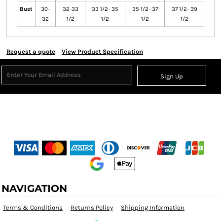
Bust
30-
32-33
33 1/2- 35
35 1/2- 37
37 1/2- 39
32
1/2
1/2
1/2
1/2
Request a quote
View Product Specification
Sign Up
NAVIGATION
Terms & Conditions
Returns Policy
Shipping Information