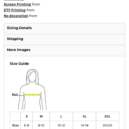
Screen Printing
from
DTF Printing
from
No decoration
from
Sizing Details
Shipping
More Images
Size Guide
S
M
L
XL
2XL
Size
6-8
8-10
10-12
14-18
20/22