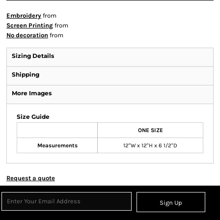
Embroidery
from
Screen Printing
from
No decoration
from
Sizing Details
Shipping
More Images
Size Guide
ONE SIZE
Measurements
12"W x 12"H x 6 1/2"D
Request a quote
Sign Up