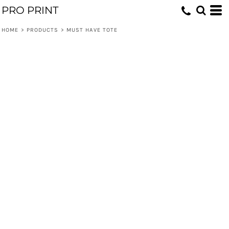
PRO PRINT
HOME
>
PRODUCTS
>
MUST HAVE TOTE