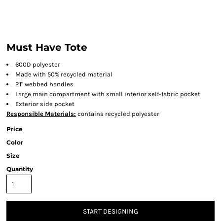
Must Have Tote
600D polyester
Made with 50% recycled material
21" webbed handles
Large main compartment with small interior self-fabric pocket
Exterior side pocket
Responsible Materials:
contains recycled polyester
Price
Color
Size
Quantity
START DESIGNING