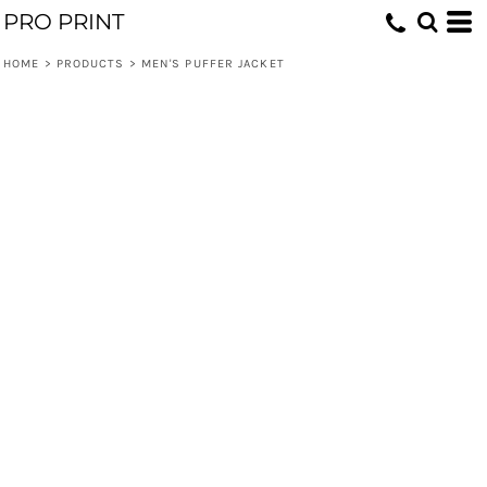
PRO PRINT
HOME
>
PRODUCTS
>
MEN'S PUFFER JACKET