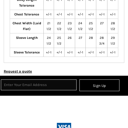
Tolerance
Chest Tolerance
+/-1
+/-1
+/-1
+/-1
+/-1
+/-1
+/-1
Chest Width (Laid
21
22
23
24
25
27
28
Flat)
1/2
1/2
1/2
1/2
1/2
1/2
Sleeve Length
24
25
26
27
28
28
29
1/2
1/2
3/4
1/2
Sleeve Tolerance
+/-1
+/-1
+/-1
+/-1
+/-1
+/-1
+/-1
Request a quote
Sign Up