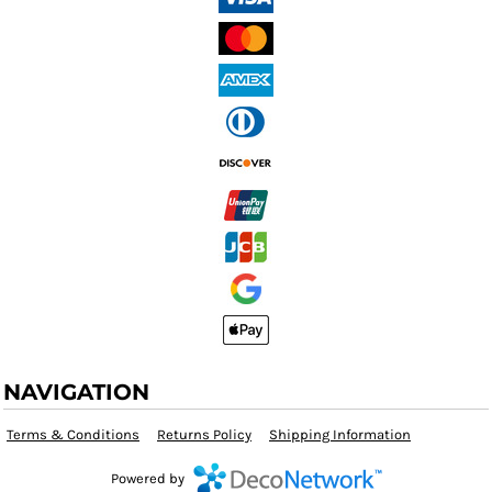
NAVIGATION
Terms & Conditions
Returns Policy
Shipping Information
Powered by