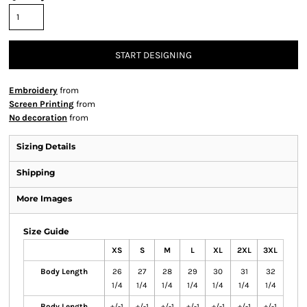
START DESIGNING
Embroidery
from
Screen Printing
from
No decoration
from
Sizing Details
Shipping
More Images
Size Guide
XS
S
M
L
XL
2XL
3XL
Body Length
26
27
28
29
30
31
32
1/4
1/4
1/4
1/4
1/4
1/4
1/4
Body Length
+/-1
+/-1
+/-1
+/-1
+/-1
+/-1
+/-1