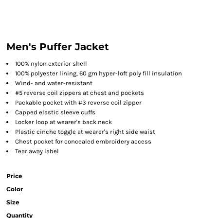
Men's Puffer Jacket
100% nylon exterior shell
100% polyester lining, 60 gm hyper-loft poly fill insulation
Wind- and water-resistant
#5 reverse coil zippers at chest and pockets
Packable pocket with #3 reverse coil zipper
Capped elastic sleeve cuffs
Locker loop at wearer's back neck
Plastic cinche toggle at wearer's right side waist
Chest pocket for concealed embroidery access
Tear away label
Price
Color
Size
Quantity