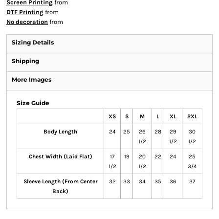
Screen Printing
from
DTF Printing
from
No decoration
from
Sizing Details
Shipping
More Images
Size Guide
XS
S
M
L
XL
2XL
Body Length
24
25
26
28
29
30
1/2
1/2
1/2
Chest Width (Laid Flat)
17
19
20
22
24
25
1/2
1/2
3/4
Sleeve Length (From Center
32
33
34
35
36
37
Back)