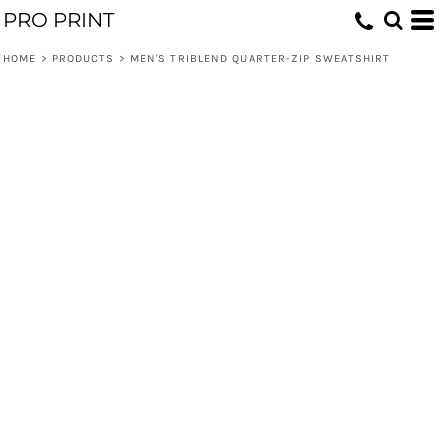
PRO PRINT
HOME
>
PRODUCTS
>
MEN'S TRIBLEND QUARTER-ZIP SWEATSHIRT