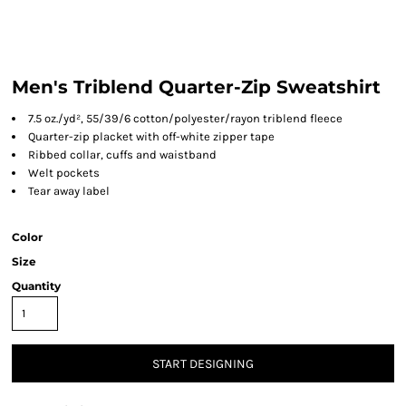
Men's Triblend Quarter-Zip Sweatshirt
7.5 oz./yd², 55/39/6 cotton/polyester/rayon triblend fleece
Quarter-zip placket with off-white zipper tape
Ribbed collar, cuffs and waistband
Welt pockets
Tear away label
Color
Size
Quantity
START DESIGNING