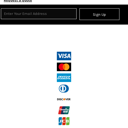
Request a quote
Sign Up