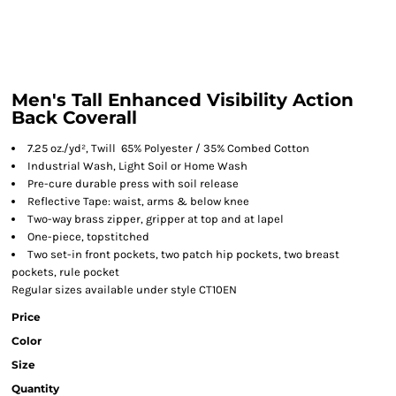
Men's Tall Enhanced Visibility Action
Back Coverall
7.25 oz./yd², Twill 65% Polyester / 35% Combed Cotton
Industrial Wash, Light Soil or Home Wash
Pre-cure durable press with soil release
Reflective Tape: waist, arms & below knee
Two-way brass zipper, gripper at top and at lapel
One-piece, topstitched
Two set-in front pockets, two patch hip pockets, two breast
pockets, rule pocket
Regular sizes available under style CT10EN
Price
Color
Size
Quantity