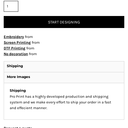
START DESIGNING
Embroidery
from
Screen Printing
from
DTF Printing
from
No decoration
from
Shipping
More Images
Shipping
Pro Print has a highly developed production and shipping
system and we make every effort to ship your order in a fast
and effecient manner.