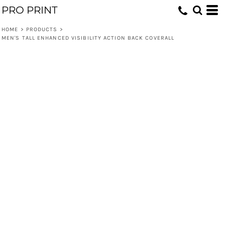
PRO PRINT
HOME
>
PRODUCTS
>
MEN'S TALL ENHANCED VISIBILITY ACTION BACK COVERALL