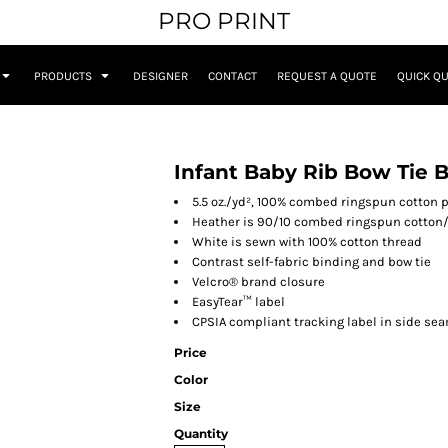
PRO PRINT
PRODUCTS
DESIGNER
CONTACT
REQUEST A QUOTE
QUICK Q
Infant Baby Rib Bow Tie B
5.5 oz./yd², 100% combed ringspun cotton
Heather is 90/10 combed ringspun cotton/
White is sewn with 100% cotton thread
Contrast self-fabric binding and bow tie
Velcro® brand closure
EasyTear™ label
CPSIA compliant tracking label in side se
Price
Color
Size
Quantity