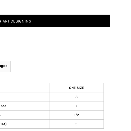
START DESIGNING
ages
ONE SIZE
8
ance
1
e
1/2
Flat)
9