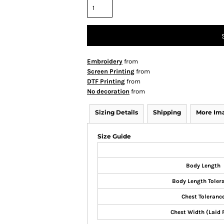
Embroidery
from
Screen Printing
from
DTF Printing
from
No decoration
from
Sizing Details
Shipping
More Im
Size Guide
Body Length
Body Length Toler
Chest Toleranc
Chest Width (Laid 