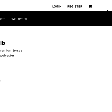
LOGIN
REGISTER
UOTE
EMPLOYEES
ib
 premium jersey
polyester
am