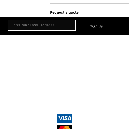
Request a quote
Sign Up