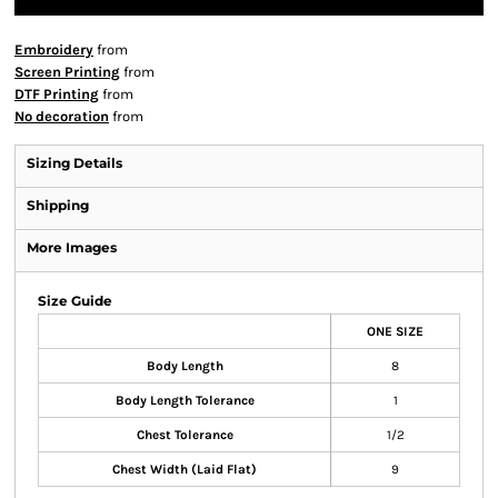
Embroidery
from
Screen Printing
from
DTF Printing
from
No decoration
from
Sizing Details
Shipping
More Images
Size Guide
ONE SIZE
Body Length
8
Body Length Tolerance
1
Chest Tolerance
1/2
Chest Width (Laid Flat)
9