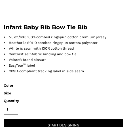
Infant Baby Rib Bow Tie Bib
5.5 oz./yd², 100% combed ringspun cotton premium jersey
Heather is 90/10 combed ringspun cotton/polyester
White is sewn with 100% cotton thread
Contrast self-fabric binding and bow tie
Velcro® brand closure
EasyTear™ label
CPSIA compliant tracking label in side seam
Color
Size
Quantity
START DESIGNING