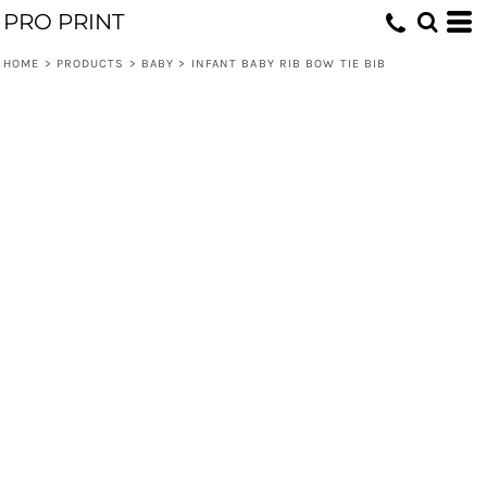
PRO PRINT
HOME
>
PRODUCTS
>
BABY
>
INFANT BABY RIB BOW TIE BIB