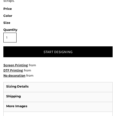
scraps.
Price
Color
Size
Quantity
START DESIGNING
Screen Printing
from
DTF Printing
from
No decoration
from
Sizing Details
Shipping
More Images