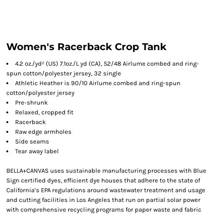
Women's Racerback Crop Tank
4.2 oz./yd² (US) 7.1oz./L yd (CA), 52/48 Airlume combed and ring-
spun cotton/polyester jersey, 32 single
Athletic Heather is 90/10 Airlume combed and ring-spun
cotton/polyester jersey
Pre-shrunk
Relaxed, cropped fit
Racerback
Raw edge armholes
Side seams
Tear away label
BELLA+CANVAS uses sustainable manufacturing processes with Blue
Sign certified dyes, efficient dye houses that adhere to the state of
California’s EPA regulations around wastewater treatment and usage
and cutting facilities in Los Angeles that run on partial solar power
with comprehensive recycling programs for paper waste and fabric