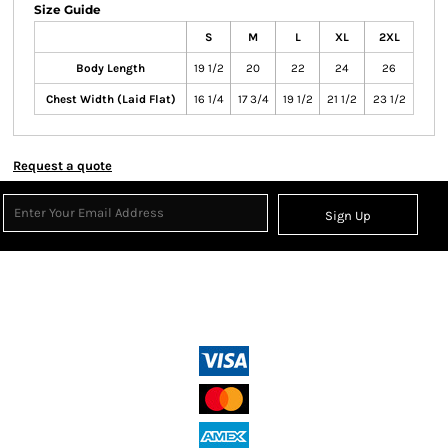
Size Guide
S
M
L
XL
2XL
Body Length
19 1/2
20
22
24
26
Chest Width (Laid Flat)
16 1/4
17 3/4
19 1/2
21 1/2
23 1/2
Request a quote
Sign Up