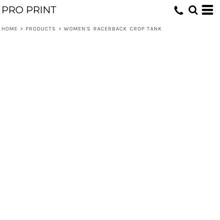
PRO PRINT
HOME
>
PRODUCTS
>
WOMEN'S RACERBACK CROP TANK