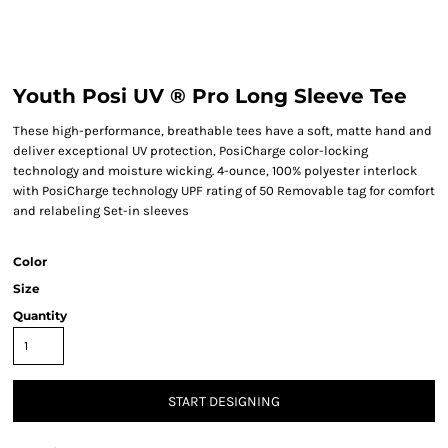
Youth Posi UV ® Pro Long Sleeve Tee
These high-performance, breathable tees have a soft, matte hand and
deliver exceptional UV protection, PosiCharge color-locking
technology and moisture wicking. 4-ounce, 100% polyester interlock
with PosiCharge technology UPF rating of 50 Removable tag for comfort
and relabeling Set-in sleeves
Color
Size
Quantity
START DESIGNING