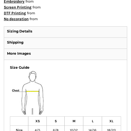
Embroidery
from
Screen Printing
from
DTF Printing
from
No decoration
from
Sizing Details
Shipping
More Images
Size Guide
XS
S
M
L
XL
Size
4/5
6/8
10/12
14/16
18/20