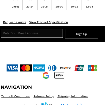
Chest
22-24
25-27
28-30
30-32
32-34
Request a quote
View Product Specification
Sign Up
NAVIGATION
Terms & Conditions
Returns Policy
Shipping Information