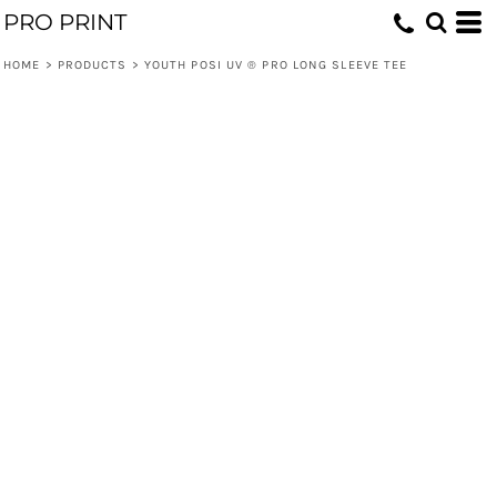
PRO PRINT
HOME
>
PRODUCTS
>
YOUTH POSI UV ® PRO LONG SLEEVE TEE