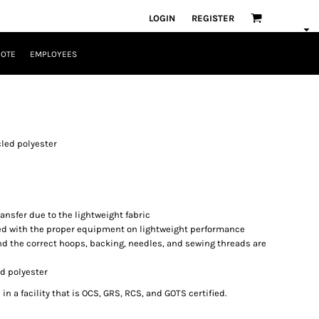
LOGIN
REGISTER
UOTE
EMPLOYEES
ycled polyester
ansfer due to the lightweight fabric
d with the proper equipment on lightweight performance
nd the correct hoops, backing, needles, and sewing threads are
ed polyester
n a facility that is OCS, GRS, RCS, and GOTS certified.