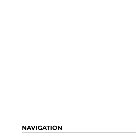
NAVIGATION