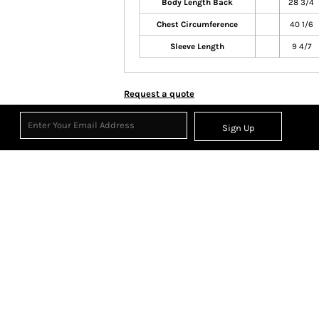
Body Length Back
28 3/4
Chest Circumference
40 1/6
Sleeve Length
9 4/7
Request a quote
Sign Up