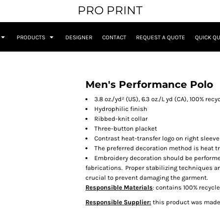
PRO PRINT
PRODUCTS
DESIGNER
CONTACT
REQUEST A QUOTE
QUICK Q
Men's Performance Polo
3.8 oz./yd² (US), 6.3 oz./L yd (CA), 100% rec
Hydrophilic finish
Ribbed-knit collar
Three-button placket
Contrast heat-transfer logo on right sleeve
The preferred decoration method is heat tr
Embroidery decoration should be performe
fabrications. Proper stabilizing techniques a
crucial to prevent damaging the garment.
Responsible Materials
: contains 100% recycl
Responsible Supplier:
this product was made i