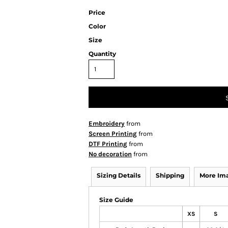
Price
Color
Size
Quantity
Embroidery
from
Screen Printing
from
DTF Printing
from
No decoration
from
Sizing Details
Shipping
More Im
Size Guide
XS
S