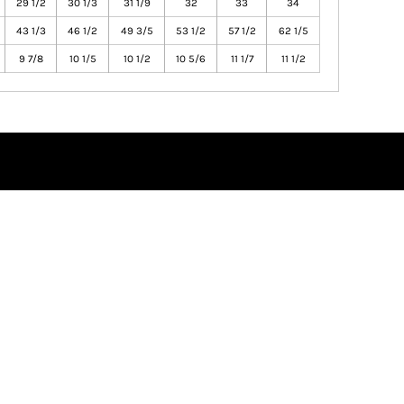
29 1/2
30 1/3
31 1/9
32
33
34
43 1/3
46 1/2
49 3/5
53 1/2
57 1/2
62 1/5
9 7/8
10 1/5
10 1/2
10 5/6
11 1/7
11 1/2