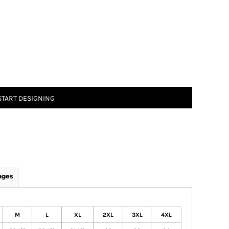
START DESIGNING
ages
M
L
XL
2XL
3XL
4XL