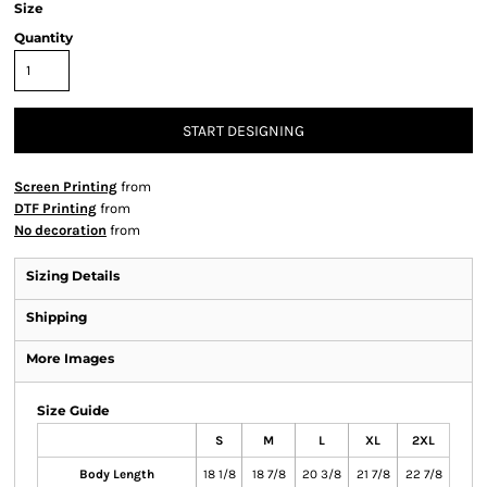
Size
Quantity
START DESIGNING
Screen Printing
from
DTF Printing
from
No decoration
from
Sizing Details
Shipping
More Images
Size Guide
S
M
L
XL
2XL
Body Length
18 1/8
18 7/8
20 3/8
21 7/8
22 7/8