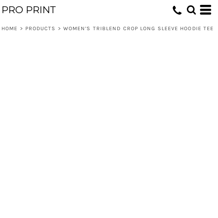
PRO PRINT
HOME
>
PRODUCTS
>
WOMEN’S TRIBLEND CROP LONG SLEEVE HOODIE TEE