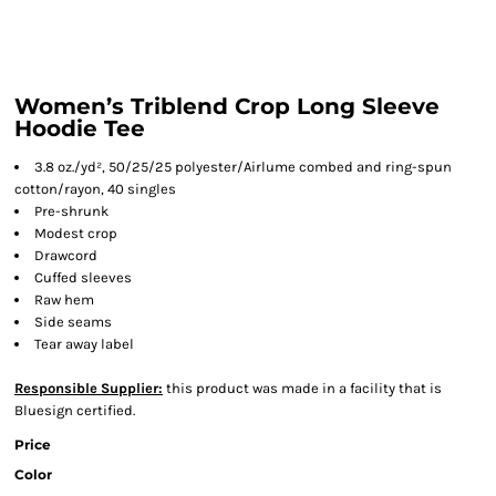
Women’s Triblend Crop Long Sleeve
Hoodie Tee
3.8 oz./yd², 50/25/25 polyester/Airlume combed and ring-spun
cotton/rayon, 40 singles
Pre-shrunk
Modest crop
Drawcord
Cuffed sleeves
Raw hem
Side seams
Tear away label
Responsible Supplier:
this product was made in a facility that is
Bluesign certified.
Price
Color