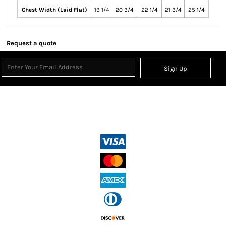
Chest Width (Laid Flat)
19 1/4
20 3/4
22 1/4
21 3/4
25 1/4
Request a quote
Sign Up