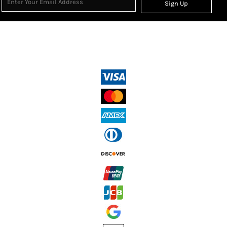
Sign Up