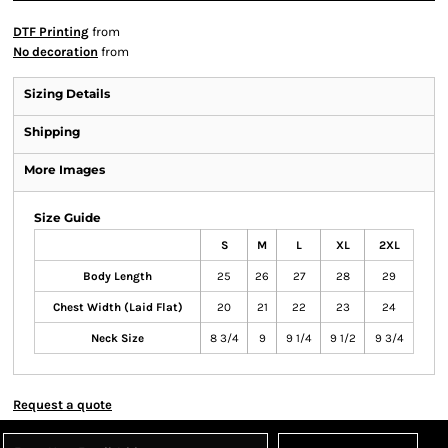
DTF Printing
from
No decoration
from
Sizing Details
Shipping
More Images
Size Guide
S
M
L
XL
2XL
Body Length
25
26
27
28
29
Chest Width (Laid Flat)
20
21
22
23
24
Neck Size
8 3/4
9
9 1/4
9 1/2
9 3/4
Request a quote