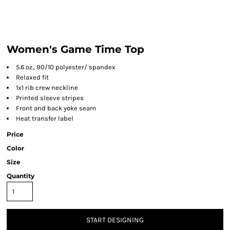
Women's Game Time Top
5.6 oz., 90/10 polyester/ spandex
Relaxed fit
1x1 rib crew neckline
Printed sleeve stripes
Front and back yoke seam
Heat transfer label
Price
Color
Size
Quantity
START DESIGNING