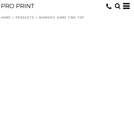
PRO PRINT
HOME
>
PRODUCTS
>
WOMEN'S GAME TIME TOP