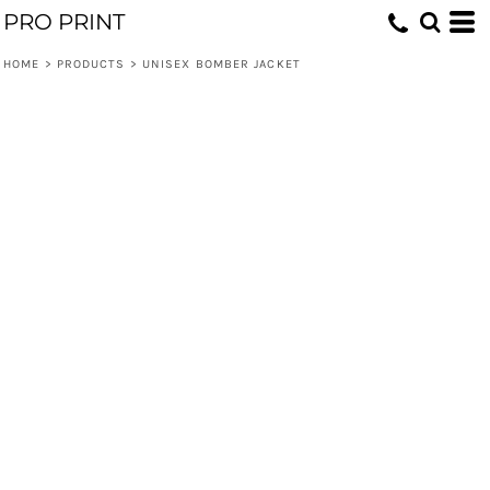
PRO PRINT
HOME
>
PRODUCTS
>
UNISEX BOMBER JACKET