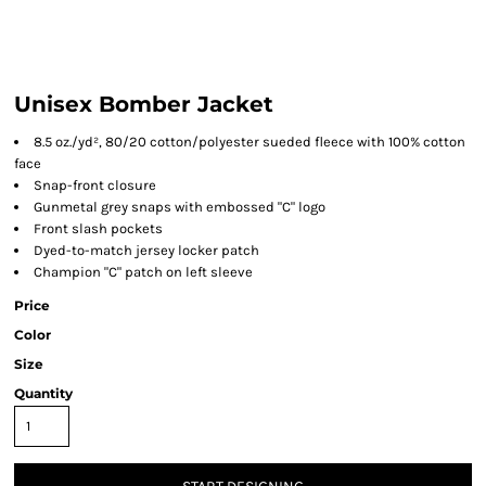
Unisex Bomber Jacket
8.5 oz./yd², 80/20 cotton/polyester sueded fleece with 100% cotton
face
Snap-front closure
Gunmetal grey snaps with embossed "C" logo
Front slash pockets
Dyed-to-match jersey locker patch
Champion "C" patch on left sleeve
Price
Color
Size
Quantity