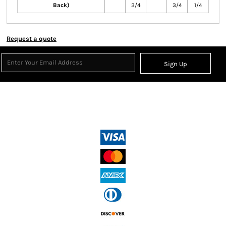
Back)
3/4
3/4
1/4
Request a quote
Sign Up