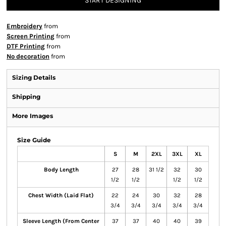
START DESIGNING
Embroidery
from
Screen Printing
from
DTF Printing
from
No decoration
from
Sizing Details
Shipping
More Images
Size Guide
S
M
2XL
3XL
XL
Body Length
27
28
31 1/2
32
30
1/2
1/2
1/2
1/2
Chest Width (Laid Flat)
22
24
30
32
28
3/4
3/4
3/4
3/4
3/4
Sleeve Length (From Center
37
37
40
40
39