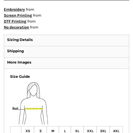
Embroidery
from
Screen Printing
from
DTF Printing
from
No decoration
from
Sizing Details
Shipping
More Images
Size Guide
XS
S
M
L
XL
XXL
3XL
4XL