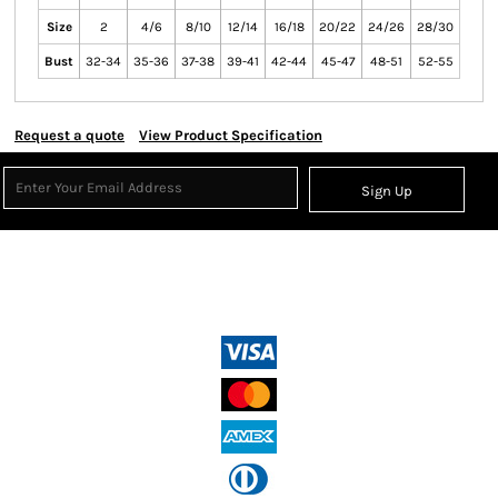
Size
2
4/6
8/10
12/14
16/18
20/22
24/26
28/30
Bust
32-34
35-36
37-38
39-41
42-44
45-47
48-51
52-55
Request a quote
View Product Specification
Sign Up