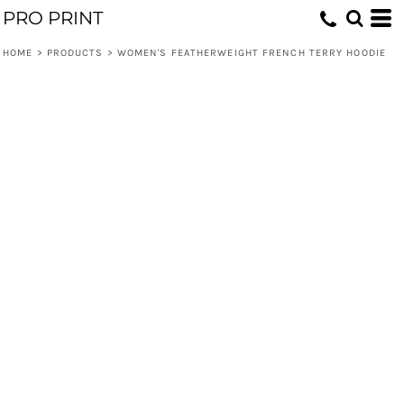
PRO PRINT
HOME
>
PRODUCTS
>
WOMEN'S FEATHERWEIGHT FRENCH TERRY HOODIE