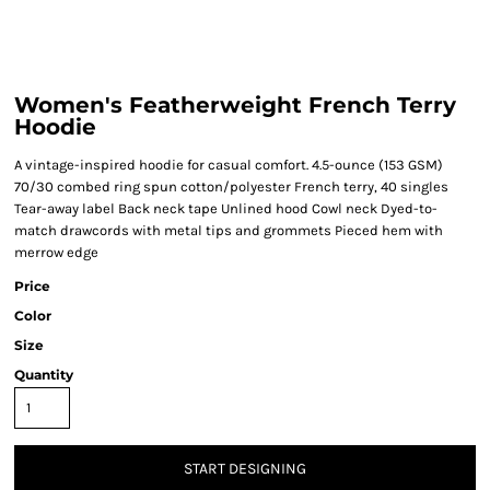
Women's Featherweight French Terry
Hoodie
A vintage-inspired hoodie for casual comfort. 4.5-ounce (153 GSM)
70/30 combed ring spun cotton/polyester French terry, 40 singles
Tear-away label Back neck tape Unlined hood Cowl neck Dyed-to-
match drawcords with metal tips and grommets Pieced hem with
merrow edge
Price
Color
Size
Quantity
START DESIGNING