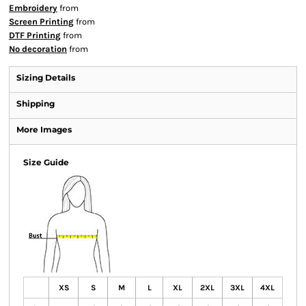
Embroidery
from
Screen Printing
from
DTF Printing
from
No decoration
from
Sizing Details
Shipping
More Images
Size Guide
XS
S
M
L
XL
2XL
3XL
4XL