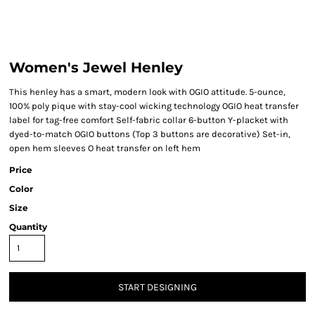
Women's Jewel Henley
This henley has a smart, modern look with OGIO attitude. 5-ounce,
100% poly pique with stay-cool wicking technology OGIO heat transfer
label for tag-free comfort Self-fabric collar 6-button Y-placket with
dyed-to-match OGIO buttons (Top 3 buttons are decorative) Set-in,
open hem sleeves O heat transfer on left hem
Price
Color
Size
Quantity
START DESIGNING