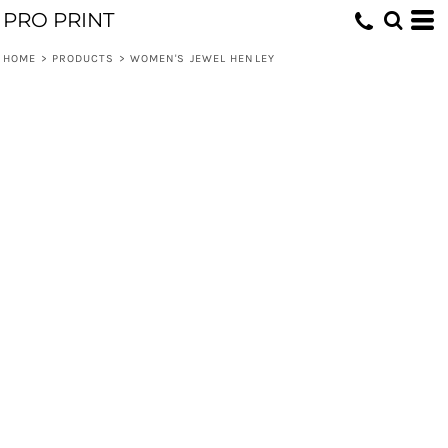
PRO PRINT
HOME
>
PRODUCTS
>
WOMEN'S JEWEL HENLEY