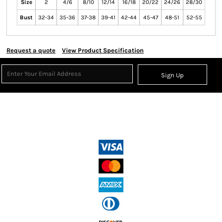
Size
2
4/6
8/10
12/14
16/18
20/22
24/26
28/30
Bust
32-34
35-36
37-38
39-41
42-44
45-47
48-51
52-55
Request a quote
View Product Specification
Sign Up