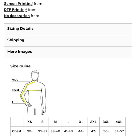
Screen Printing
from
DTF Printing
from
No decoration
from
Sizing Details
Shipping
More Images
Size Guide
XS
S
M
L
XL
2XL
3XL
4XL
Chest
32-
35-37
38-40
41-43
44-
47-
50-
54-57