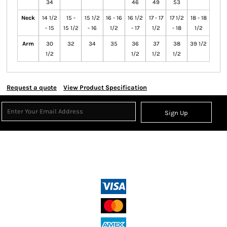
34
46
49
53
Neck
14 1/2
15 -
15 1/2
16 - 16
16 1/2
17 - 17
17 1/2
18 - 18
- 15
15 1/2
- 16
1/2
- 17
1/2
- 18
1/2
Arm
30
32
34
35
36
37
38
39 1/2
1/2
1/2
1/2
1/2
Request a quote
View Product Specification
Sign Up