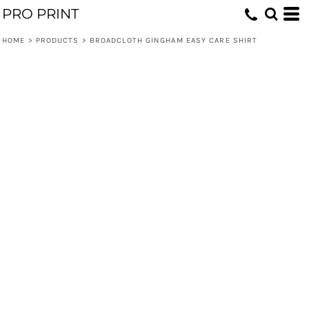
PRO PRINT
HOME
>
PRODUCTS
>
BROADCLOTH GINGHAM EASY CARE SHIRT