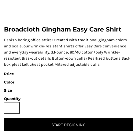
Broadcloth Gingham Easy Care Shirt
Banish boring office attire! Created with traditional gingham colors
and scale, our wrinkle-resistant shirts offer Easy Care convenience
and everyday wearability. 3.1-ounce, 60/40 cotton/poly Wrinkle-
resistant Bias-cut details Button-down collar Pearlized buttons Back
box pleat Left chest pocket Mitered adjustable cuffs
Price
Color
Size
Quantity
START DESIGNING